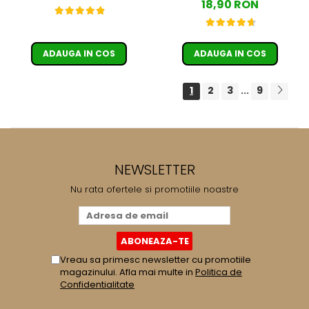
18,90 RON
ADAUGA IN COS
ADAUGA IN COS
1
2
3
9
...
NEWSLETTER
Nu rata ofertele si promotiile noastre
Vreau sa primesc newsletter cu promotiile
magazinului. Afla mai multe in
Politica de
Confidentialitate