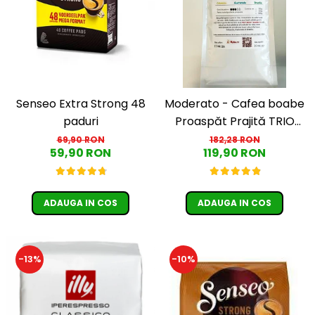
Senseo Extra Strong 48
Moderato - Cafea boabe
paduri
Proaspăt Prajită TRIO
SELECT by Răzvan
69,90 RON
182,28 RON
59,90 RON
119,90 RON
Păunescu, blend 100%
Arabica
ADAUGA IN COS
ADAUGA IN COS
-13%
-10%