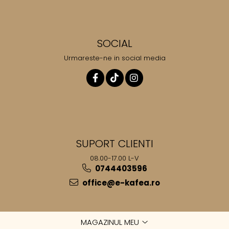
SOCIAL
Urmareste-ne in social media
SUPORT CLIENTI
08.00-17.00 L-V
0744403596
office@e-kafea.ro
MAGAZINUL MEU