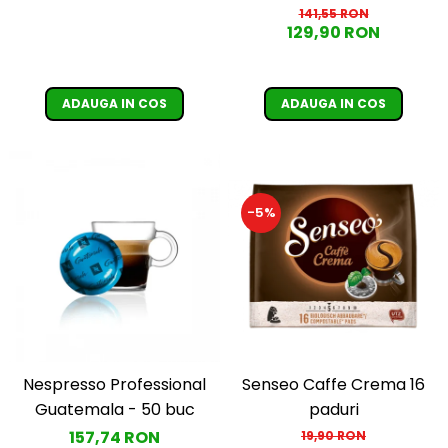
de Sobrado, 1 kg
141,55 RON
129,90 RON
ADAUGA IN COS
ADAUGA IN COS
-5%
Nespresso Professional
Senseo Caffe Crema 16
Guatemala - 50 buc
paduri
157,74 RON
19,90 RON