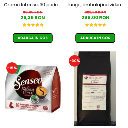
Crema Intenso, 30 paduri,
Lungo, ambalaj individual,
compatibile Senseo
100 buc
30,45 RON
329,90 RON
25,36 RON
296,00 RON
ADAUGA IN COS
ADAUGA IN COS
-30%
-15%