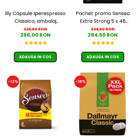
Illy Capsule Iperespresso
Pachet promo Senseo
Classico, ambalaj
Extra Strong 5 x 48
individual, 100 buc
paduri
329,90 RON
348,50 RON
296,00 RON
294,50 RON
ADAUGA IN COS
ADAUGA IN COS
-12%
-18%