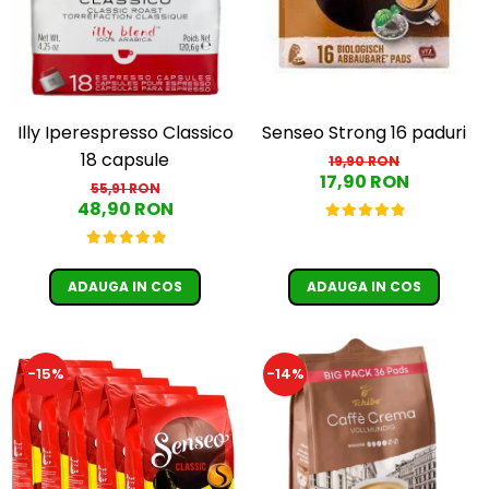
Illy Iperespresso Classico
Senseo Strong 16 paduri
18 capsule
19,90 RON
17,90 RON
55,91 RON
48,90 RON
ADAUGA IN COS
ADAUGA IN COS
-15%
-14%