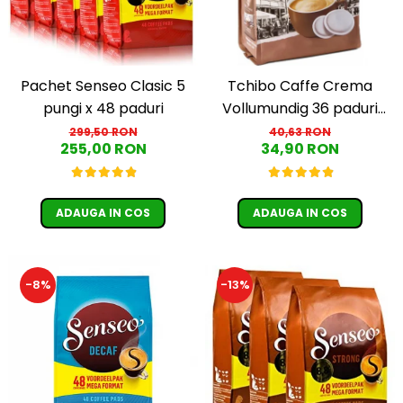
Pachet Senseo Clasic 5
Tchibo Caffe Crema
pungi x 48 paduri
Vollumundig 36 paduri
compatibile Senseo
299,50 RON
40,63 RON
255,00 RON
34,90 RON
ADAUGA IN COS
ADAUGA IN COS
-8%
-13%