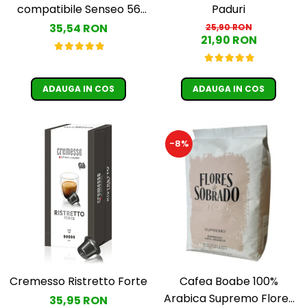
Paduri
compatibile Senseo 56
buc
35,54 RON
25,90 RON
21,90 RON
ADAUGA IN COS
ADAUGA IN COS
-8%
Cremesso Ristretto Forte
Cafea Boabe 100%
Arabica Supremo Flores
35,95 RON