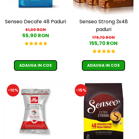
Senseo Decafe 48 Paduri
Senseo Strong 3x48
paduri
61,00 RON
55,90 RON
179,70 RON
155,70 RON
ADAUGA IN COS
ADAUGA IN COS
-10%
-15%