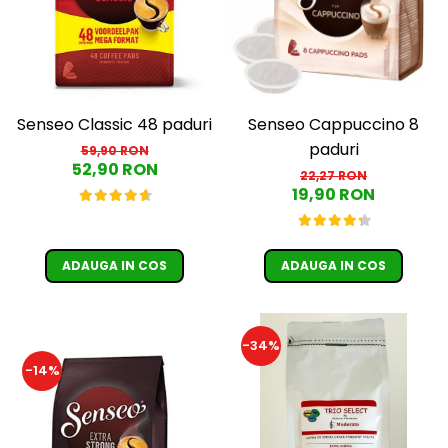
Cafea Capsule
Illy Iperespresso
Nespresso Professional
Cremesso
Cafissimo
Senseo Classic 48 paduri
Senseo Cappuccino 8
Tassimo
paduri
59,90 RON
Cafea macinata
52,90 RON
22,27 RON
19,90 RON
illy
Davidoff
Cafea Solubila
ADAUGA IN COS
ADAUGA IN COS
-34%
-14%