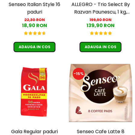
Senseo Italian Style 16
ALLEGRO - Trio Select By
paduri
Razvan Paunescu, 1 kg,
100% Arabica, (Columbia,
22,30 RON
199,90 RON
18,90 RON
139,90 RON
Guatemala, Etiopia)
ADAUGA IN COS
ADAUGA IN COS
-15%
Senseo Cafe Latte 8
Gala Regular paduri