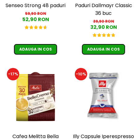
Senseo Strong 48 paduri
Paduri Dallmayr Classic
36 buc
59,90 RON
52,90 RON
39,90 RON
32,90 RON
ADAUGA IN COS
ADAUGA IN COS
-17%
-10%
Cafea Melitta Bella
Illy Capsule Iperespresso