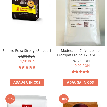
Senseo Extra Strong 48 paduri
Moderato - Cafea boabe
Proaspăt Prajită TRIO SELECT
69,90 RON
by Răzvan Păunescu, blend
182,28 RON
59,90 RON
100% Arabica
119,90 RON
ADAUGA IN COS
ADAUGA IN COS
-13%
-10%