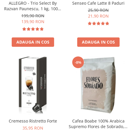
Senseo Cafe Latte 8 Paduri
ALLEGRO - Trio Select By
Razvan Paunescu, 1 kg, 100%
25,90 RON
Arabica, (Columbia,
199,90 RON
21,90 RON
Guatemala, Etiopia)
139,90 RON
ADAUGA IN COS
ADAUGA IN COS
-8%
Cremesso Ristretto Forte
Cafea Boabe 100% Arabica
Supremo Flores de Sobrado, 1
35,95 RON