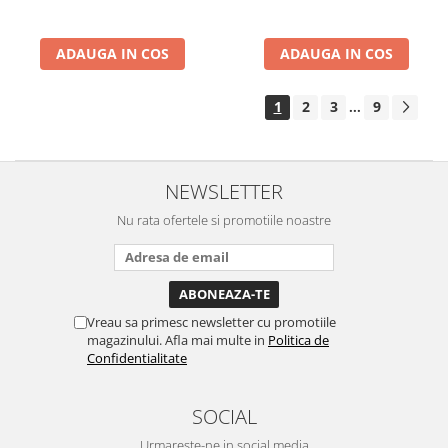
ADAUGA IN COS
ADAUGA IN COS
1
2
3
9
...
NEWSLETTER
Nu rata ofertele si promotiile noastre
Vreau sa primesc newsletter cu promotiile
magazinului. Afla mai multe in
Politica de
Confidentialitate
SOCIAL
Urmareste-ne in social media