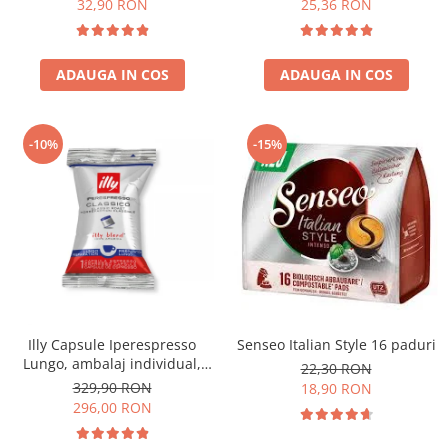
32,90 RON
25,36 RON
ADAUGA IN COS
ADAUGA IN COS
-10%
-15%
Illy Capsule Iperespresso
Senseo Italian Style 16 paduri
Lungo, ambalaj individual,
22,30 RON
100 buc
329,90 RON
18,90 RON
296,00 RON