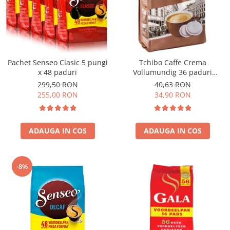
Pachet Senseo Clasic 5 pungi
Tchibo Caffe Crema
x 48 paduri
Vollumundig 36 paduri
compatibile Senseo
299,50 RON
40,63 RON
255,00 RON
34,90 RON
ADAUGA IN COS
ADAUGA IN COS
-8%