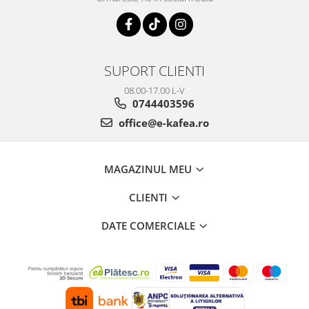
SUPORT CLIENTI
08.00-17.00 L-V
0744403596
office@e-kafea.ro
MAGAZINUL MEU
CLIENTI
DATE COMERCIALE