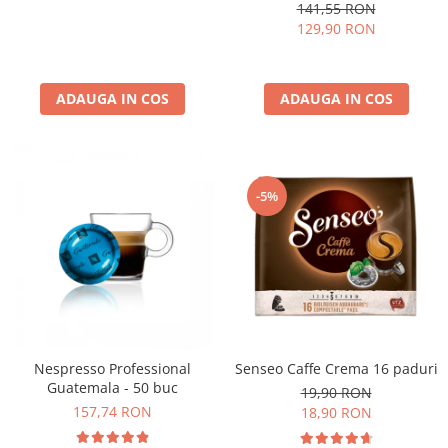
kg
141,55 RON
129,90 RON
ADAUGA IN COS
ADAUGA IN COS
-5%
Nespresso Professional
Senseo Caffe Crema 16 paduri
Guatemala - 50 buc
19,90 RON
157,74 RON
18,90 RON