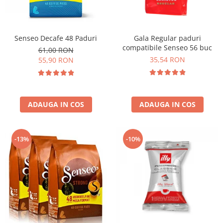
Senseo Decafe 48 Paduri
Gala Regular paduri
compatibile Senseo 56 buc
61,00 RON
35,54 RON
55,90 RON
ADAUGA IN COS
ADAUGA IN COS
-13%
-10%