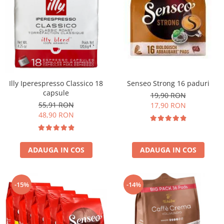
Illy Iperespresso Classico 18
Senseo Strong 16 paduri
capsule
19,90 RON
55,91 RON
17,90 RON
48,90 RON
ADAUGA IN COS
ADAUGA IN COS
-15%
-14%