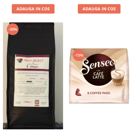
ADAUGA IN COS
ADAUGA IN COS
-30%
-15%