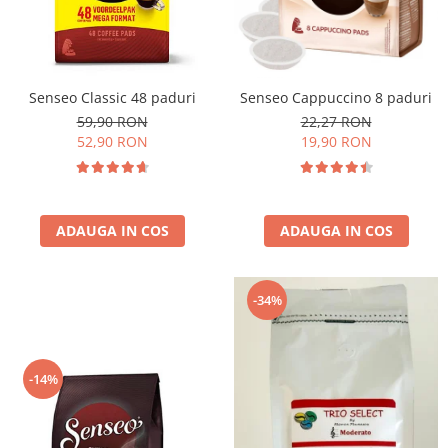
Cafea Capsule
Illy Iperespresso
Nespresso Professional
Cremesso
Senseo Classic 48 paduri
Senseo Cappuccino 8 paduri
Cafissimo
59,90 RON
22,27 RON
Tassimo
52,90 RON
19,90 RON
Cafea macinata
illy
Davidoff
ADAUGA IN COS
ADAUGA IN COS
Cafea Solubila
-34%
-14%