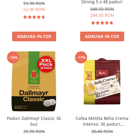
Strong 5 x 48 paduri
59,90 RON
348,50 RON
52,90 RON
294,50 RON
ADAUGA IN COS
ADAUGA IN COS
-18%
-17%
Paduri Dallmayr Classic 36
Cafea Melitta Bella Crema
buc
Intenso, 30 paduri,
compatibile Senseo
39,90 RON
30,45 RON