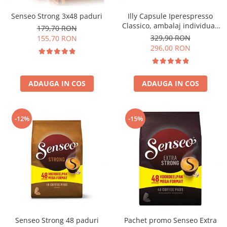
Senseo Strong 3x48 paduri
Illy Capsule Iperespresso
Classico, ambalaj individual,
179,70 RON
100 buc
329,90 RON
155,70 RON
296,00 RON
ADAUGA IN COS
ADAUGA IN COS
-12%
-15%
Senseo Strong 48 paduri
Pachet promo Senseo Extra