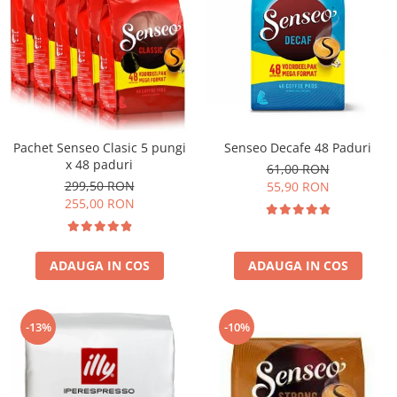
Pachet Senseo Clasic 5 pungi
Senseo Decafe 48 Paduri
x 48 paduri
61,00 RON
299,50 RON
55,90 RON
255,00 RON
ADAUGA IN COS
ADAUGA IN COS
-13%
-10%