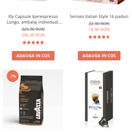
Illy Capsule Iperespresso
Senseo Italian Style 16 paduri
Lungo, ambalaj individual,
22,30 RON
100 buc
329,90 RON
18,90 RON
296,00 RON
ADAUGA IN COS
ADAUGA IN COS
-7%