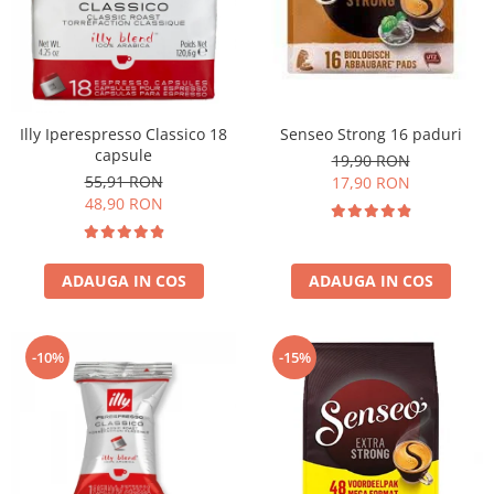
Illy Iperespresso Classico 18
Senseo Strong 16 paduri
capsule
19,90 RON
55,91 RON
17,90 RON
48,90 RON
ADAUGA IN COS
ADAUGA IN COS
-10%
-15%