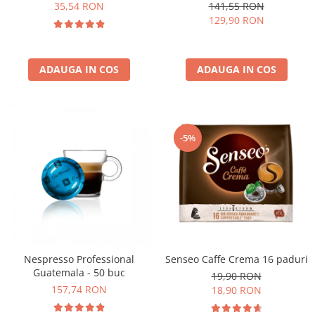
kg
35,54 RON
141,55 RON
129,90 RON
ADAUGA IN COS
ADAUGA IN COS
-5%
Nespresso Professional
Senseo Caffe Crema 16 paduri
Guatemala - 50 buc
19,90 RON
157,74 RON
18,90 RON