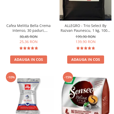
Cafea Melitta Bella Crema
ALLEGRO - Trio Select By
Intenso, 30 paduri,
Razvan Paunescu, 1 kg, 100%
compatibile Senseo
Arabica, (Columbia,
30,45 RON
199,90 RON
Guatemala, Etiopia)
25,36 RON
139,90 RON
ADAUGA IN COS
ADAUGA IN COS
-10%
-15%