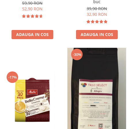
buc
59,90 RON
39,90 RON
52,90 RON
32,90 RON
ADAUGA IN COS
ADAUGA IN COS
-30%
-17%