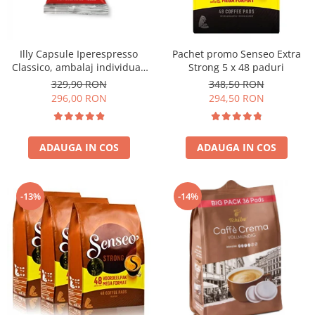
Illy Capsule Iperespresso
Pachet promo Senseo Extra
Classico, ambalaj individual,
Strong 5 x 48 paduri
100 buc
329,90 RON
348,50 RON
296,00 RON
294,50 RON
ADAUGA IN COS
ADAUGA IN COS
-13%
-14%