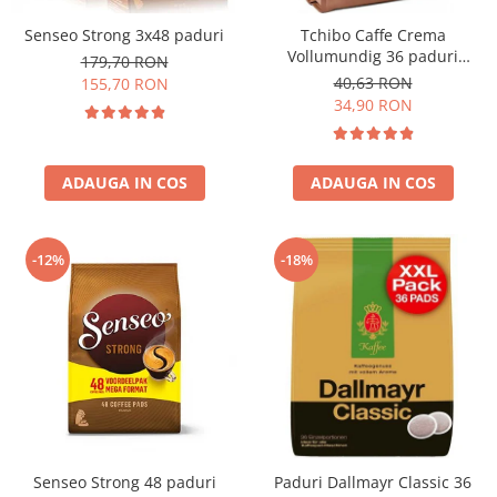
Senseo Strong 3x48 paduri
Tchibo Caffe Crema
Vollumundig 36 paduri
179,70 RON
compatibile Senseo
40,63 RON
155,70 RON
34,90 RON
ADAUGA IN COS
ADAUGA IN COS
-12%
-18%
Senseo Strong 48 paduri
Paduri Dallmayr Classic 36