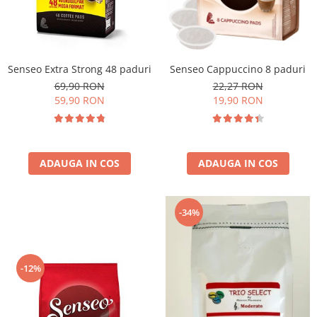
Cafea Capsule
Illy Iperespresso
Nespresso Professional
Cremesso
Senseo Extra Strong 48 paduri
Senseo Cappuccino 8 paduri
Cafissimo
69,90 RON
22,27 RON
Tassimo
59,90 RON
19,90 RON
Cafea macinata
illy
Davidoff
ADAUGA IN COS
ADAUGA IN COS
Cafea Solubila
-34%
-12%