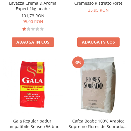
Lavazza Crema & Aroma
Cremesso Ristretto Forte
Expert 1kg boabe
35,95 RON
101,73 RON
95,00 RON
ADAUGA IN COS
ADAUGA IN COS
-8%
Gala Regular paduri
Cafea Boabe 100% Arabica
compatibile Senseo 56 buc
Supremo Flores de Sobrado, 1