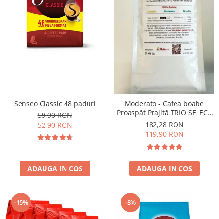
Senseo Classic 48 paduri
Moderato - Cafea boabe
Proaspăt Prajită TRIO SELECT
59,90 RON
by Răzvan Păunescu, blend
182,28 RON
52,90 RON
100% Arabica
119,90 RON
ADAUGA IN COS
ADAUGA IN COS
-15%
-8%