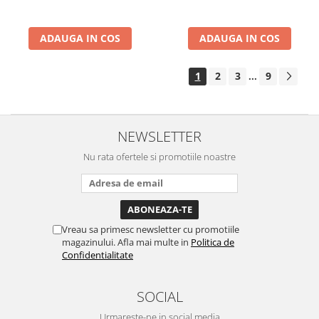
ADAUGA IN COS
ADAUGA IN COS
1
2
3
9
...
NEWSLETTER
Nu rata ofertele si promotiile noastre
Vreau sa primesc newsletter cu promotiile
magazinului. Afla mai multe in
Politica de
Confidentialitate
SOCIAL
Urmareste-ne in social media