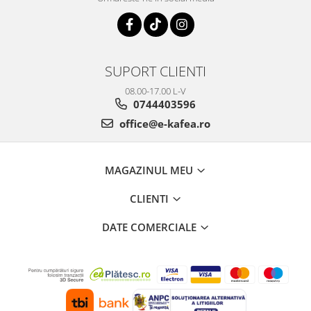
SUPORT CLIENTI
08.00-17.00 L-V
0744403596
office@e-kafea.ro
MAGAZINUL MEU
CLIENTI
DATE COMERCIALE