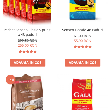
Pachet Senseo Clasic 5 pungi
Senseo Decafe 48 Paduri
x 48 paduri
61,00 RON
299,50 RON
55,90 RON
255,00 RON
ADAUGA IN COS
ADAUGA IN COS
-14%