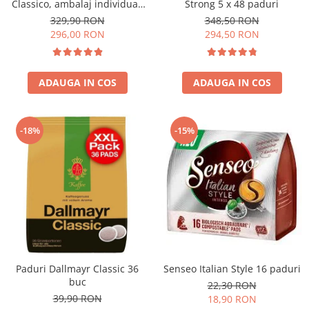
Classico, ambalaj individual,
Strong 5 x 48 paduri
100 buc
329,90 RON
348,50 RON
296,00 RON
294,50 RON
ADAUGA IN COS
ADAUGA IN COS
-18%
-15%
Paduri Dallmayr Classic 36
Senseo Italian Style 16 paduri
buc
22,30 RON
39,90 RON
18,90 RON