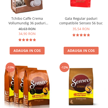
Tchibo Caffe Crema
Gala Regular paduri
Vollumundig 36 paduri
compatibile Senseo 56 buc
compatibile Senseo
40,63 RON
35,54 RON
34,90 RON
ADAUGA IN COS
ADAUGA IN COS
-13%
-12%