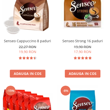
Senseo Cappuccino 8 paduri
Senseo Strong 16 paduri
22,27 RON
19,90 RON
19,90 RON
17,90 RON
ADAUGA IN COS
ADAUGA IN COS
-15%
-8%