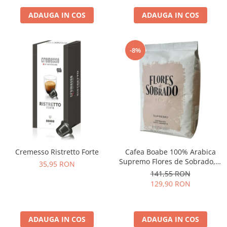
ADAUGA IN COS
ADAUGA IN COS
-8%
Cremesso Ristretto Forte
Cafea Boabe 100% Arabica
Supremo Flores de Sobrado, 1
35,95 RON
kg
141,55 RON
129,90 RON
ADAUGA IN COS
ADAUGA IN COS