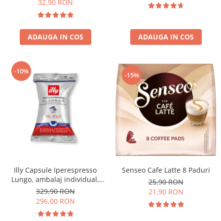
32,90 RON
ADAUGA IN COS
ADAUGA IN COS
-10%
-15%
Senseo Cafe Latte 8 Paduri
Illy Capsule Iperespresso
Lungo, ambalaj individual,
25,90 RON
100 buc
329,90 RON
21,90 RON
296,00 RON