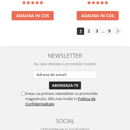
ADAUGA IN COS
ADAUGA IN COS
1
2
3
9
...
NEWSLETTER
Nu rata ofertele si promotiile noastre
Vreau sa primesc newsletter cu promotiile
magazinului. Afla mai multe in
Politica de
Confidentialitate
SOCIAL
Urmareste-ne in social media