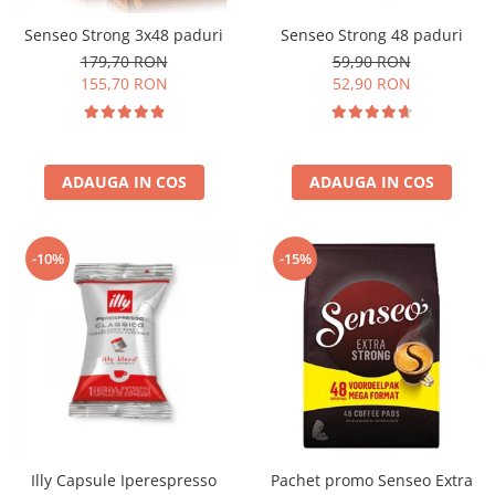
Senseo Strong 3x48 paduri
Senseo Strong 48 paduri
179,70 RON
59,90 RON
155,70 RON
52,90 RON
ADAUGA IN COS
ADAUGA IN COS
-10%
-15%
Illy Capsule Iperespresso
Pachet promo Senseo Extra