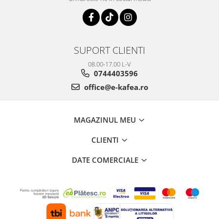
SUPORT CLIENTI
08.00-17.00 L-V
0744403596
office@e-kafea.ro
MAGAZINUL MEU
CLIENTI
DATE COMERCIALE