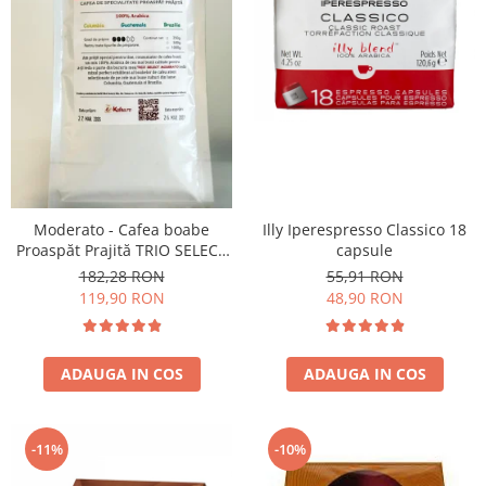
Moderato - Cafea boabe
Illy Iperespresso Classico 18
Proaspăt Prajită TRIO SELECT
capsule
by Răzvan Păunescu, blend
182,28 RON
55,91 RON
100% Arabica
119,90 RON
48,90 RON
ADAUGA IN COS
ADAUGA IN COS
-11%
-10%