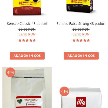
Cafea Capsule
Illy Iperespresso
Nespresso Professional
Cremesso
Senseo Classic 48 paduri
Senseo Extra Strong 48 paduri
Cafissimo
59,90 RON
69,90 RON
Tassimo
52,90 RON
59,90 RON
Cafea macinata
illy
Davidoff
ADAUGA IN COS
ADAUGA IN COS
Cafea Solubila
-34%
-13%