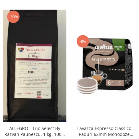
-30%
-8%
ALLEGRO - Trio Select By
Lavazza Espresso Classico
Razvan Paunescu, 1 kg, 100%
Paduri 62mm Monodoze