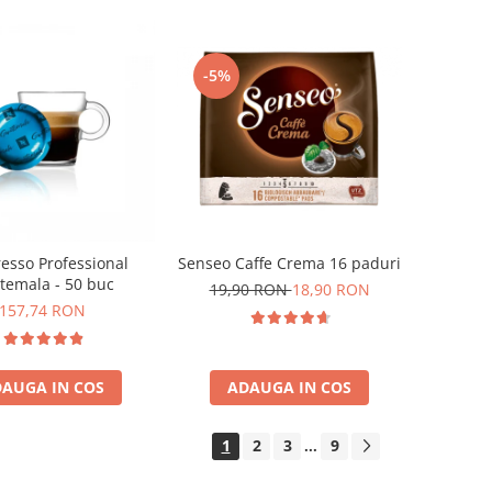
-5%
esso Professional
Senseo Caffe Crema 16 paduri
temala - 50 buc
19,90 RON
18,90 RON
157,74 RON
AUGA IN COS
ADAUGA IN COS
1
2
3
9
...