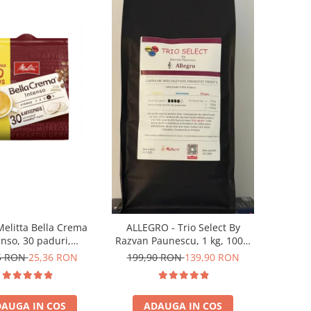
Melitta Bella Crema
ALLEGRO - Trio Select By
enso, 30 paduri,
Razvan Paunescu, 1 kg, 100%
patibile Senseo
Arabica, (Columbia,
5 RON
25,36 RON
199,90 RON
139,90 RON
Guatemala, Etiopia)
AUGA IN COS
ADAUGA IN COS