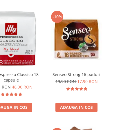
-10%
respresso Classico 18
Senseo Strong 16 paduri
capsule
19,90 RON
17,90 RON
1 RON
48,90 RON
AUGA IN COS
ADAUGA IN COS