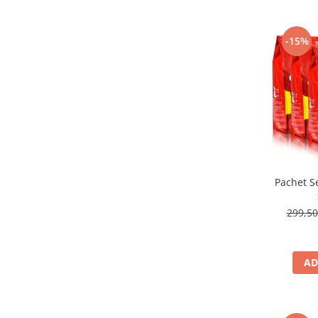
-15%
Pachet S
299,5
AD