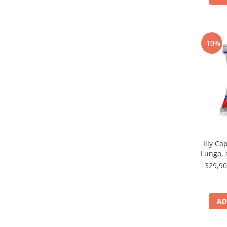
-10%
Illy Ca
Lungo, 
329,9
AD