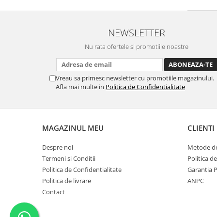
NEWSLETTER
Nu rata ofertele si promotiile noastre
Vreau sa primesc newsletter cu promotiile magazinului.
Afla mai multe in
Politica de Confidentialitate
MAGAZINUL MEU
CLIENTI
Despre noi
Metode de
Termeni si Conditii
Politica d
Politica de Confidentialitate
Garantia 
Politica de livrare
ANPC
Contact