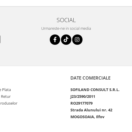
SOCIAL
Urmareste-ne in social media
DATE COMERCIALE
 Plata
SOFILAND CONSULT S.R.L.
e Retur
J23/2590/2011
Produselor
RO29177079
Strada Alunului nr. 42
MOGOSOAIA, Ilfov