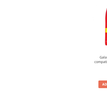
Gala
compati
AD