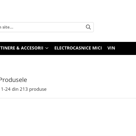
TINERE & ACCESORII
ELECTROCASNICE MICI
VIN
Produsele
1-
24
din
213
produse