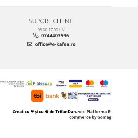
SUPORT CLIENTI
08.00-17.00 L-V
0744403596
office@e-kafea.ro
Creat cu ❤ și cu 🧠 de TrifanDan.ro
si
Platforma E-
commerce by Gomag