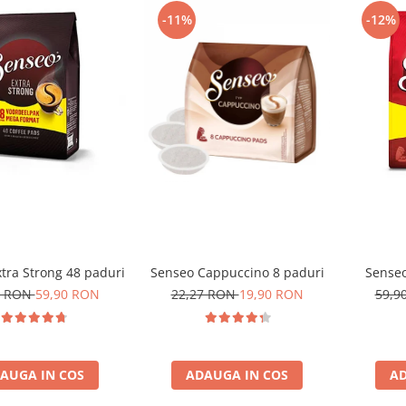
-11%
-12%
tra Strong 48 paduri
Senseo Cappuccino 8 paduri
Senseo
0 RON
59,90 RON
22,27 RON
19,90 RON
59,9
AUGA IN COS
ADAUGA IN COS
AD