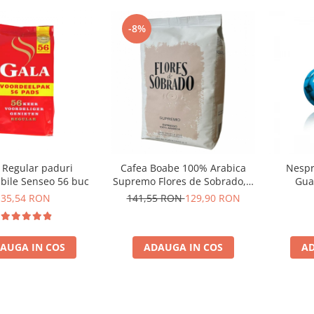
-8%
 Regular paduri
Cafea Boabe 100% Arabica
Nespr
bile Senseo 56 buc
Supremo Flores de Sobrado, 1
Gua
kg
35,54 RON
141,55 RON
129,90 RON
AUGA IN COS
ADAUGA IN COS
AD