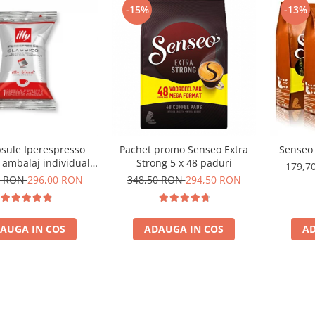
-15%
-13%
psule Iperespresso
Pachet promo Senseo Extra
Senseo 
, ambalaj individual,
Strong 5 x 48 paduri
179,7
100 buc
0 RON
296,00 RON
348,50 RON
294,50 RON
AUGA IN COS
ADAUGA IN COS
AD