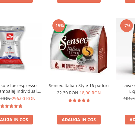
-15%
-7%
psule Iperespresso
Senseo Italian Style 16 paduri
Lavaz
ambalaj individual,
Ex
22,30 RON
18,90 RON
100 buc
0 RON
296,00 RON
101,
AUGA IN COS
ADAUGA IN COS
AD