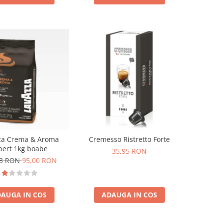
za Crema & Aroma
Cremesso Ristretto Forte
pert 1kg boabe
35,95 RON
73 RON
95,00 RON
AUGA IN COS
ADAUGA IN COS