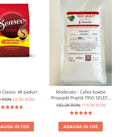
 Classic 48 paduri
Moderato - Cafea boabe
Proaspăt Prajită TRIO SELECT
0 RON
52,90 RON
by Răzvan Păunescu, blend
182,28 RON
119,90 RON
100% Arabica
AUGA IN COS
ADAUGA IN COS