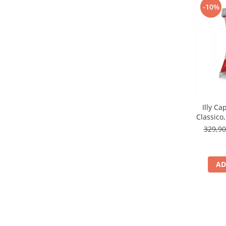
-10%
Illy Ca
Classico
329,9
AD