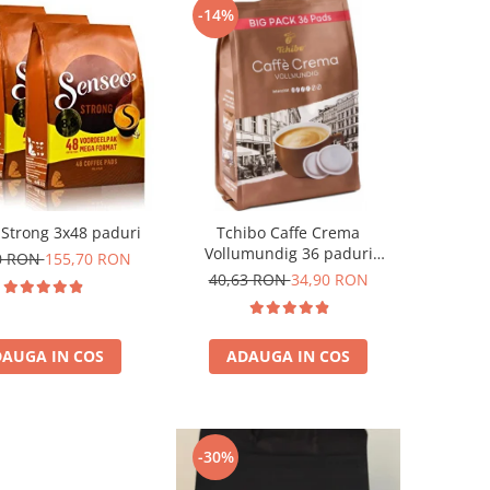
-14%
Strong 3x48 paduri
Tchibo Caffe Crema
Vollumundig 36 paduri
0 RON
155,70 RON
compatibile Senseo
40,63 RON
34,90 RON
AUGA IN COS
ADAUGA IN COS
-30%