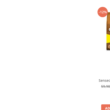
-12%
Senseo
59,9
AD