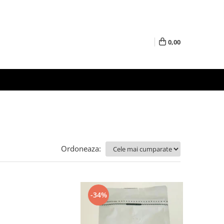
0,00
Ordoneaza:
-34%