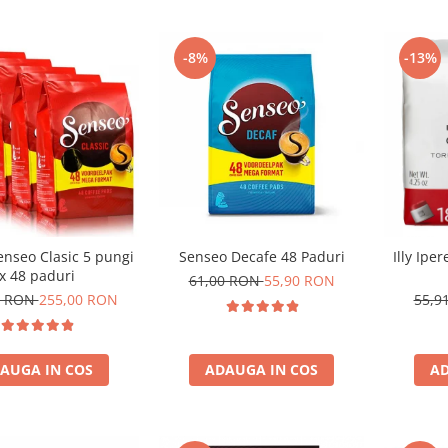
-8%
-13%
enseo Clasic 5 pungi
Senseo Decafe 48 Paduri
Illy Ipe
x 48 paduri
61,00 RON
55,90 RON
0 RON
255,00 RON
55,9
AUGA IN COS
ADAUGA IN COS
AD