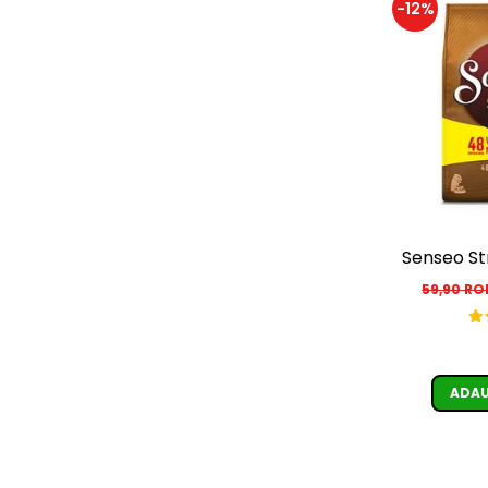
-12%
Senseo St
59,90 R
ADAU