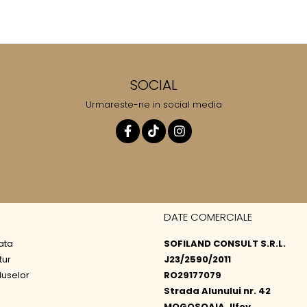
SOCIAL
Urmareste-ne in social media
DATE COMERCIALE
ata
SOFILAND CONSULT S.R.L.
tur
J23/2590/2011
duselor
RO29177079
Strada Alunului nr. 42
MOGOSOAIA, Ilfov