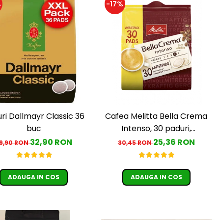
%
-17%
ri Dallmayr Classic 36
Cafea Melitta Bella Crema
buc
Intenso, 30 paduri,
compatibile Senseo
32,90 RON
25,36 RON
9,90 RON
30,45 RON
ADAUGA IN COS
ADAUGA IN COS