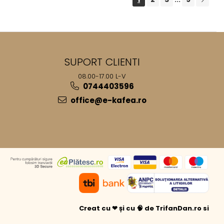
SUPORT CLIENTI
08.00-17.00 L-V
0744403596
office@e-kafea.ro
Creat cu ❤ și cu 🧠 de TrifanDan.ro
si