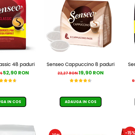
assic 48 paduri
Senseo Cappuccino 8 paduri
Se
52,90 RON
19,90 RON
ON
22,27 RON
6
GA IN COS
ADAUGA IN COS
-15