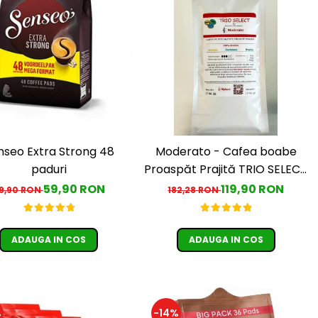
nseo Extra Strong 48
Moderato - Cafea boabe
paduri
Proaspăt Prajită TRIO SELECT
by Răzvan Păunescu, blend
59,90 RON
119,90 RON
9,90 RON
182,28 RON
100% Arabica
ADAUGA IN COS
ADAUGA IN COS
%
-14%