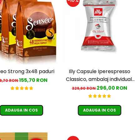
%
-10%
eo Strong 3x48 paduri
Illy Capsule Iperespresso
Classico, ambalaj individual,
155,70 RON
79,70 RON
100 buc
296,00 RON
329,90 RON
ADAUGA IN COS
ADAUGA IN COS