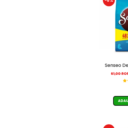
-8%
Senseo De
61,00 R
ADAU