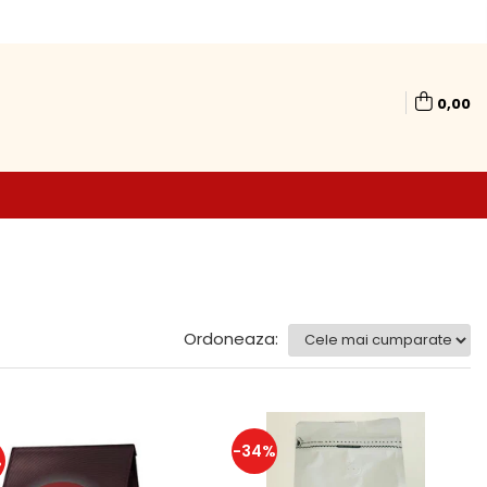
0,00
Ordoneaza:
-34%
%