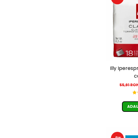
Illy Iperesp
c
55,91 RO
ADAU