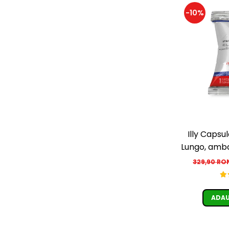
-10%
Illy Capsu
Lungo, ambal
329,90 R
ADAU