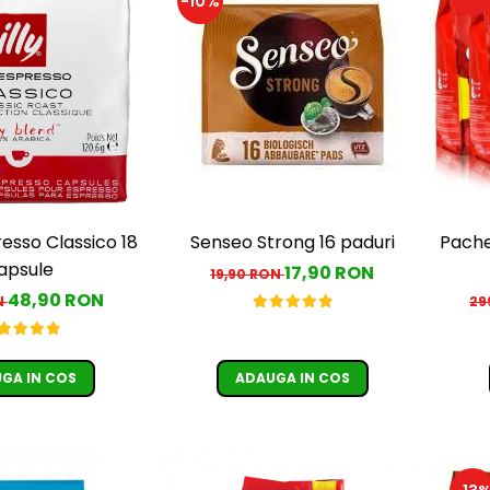
-10%
resso Classico 18
Senseo Strong 16 paduri
Pache
apsule
17,90 RON
19,90 RON
48,90 RON
N
29
GA IN COS
ADAUGA IN COS