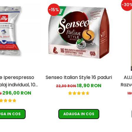
-30
-15%
le Iperespresso
Senseo Italian Style 16 paduri
ALL
aj individual, 100
Razv
18,90 RON
22,30 RON
buc
A
296,00 RON
ON
19
G
GA IN COS
ADAUGA IN COS