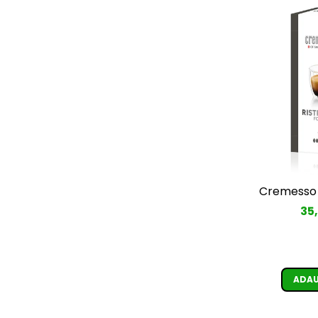
Cremesso 
35
ADAU