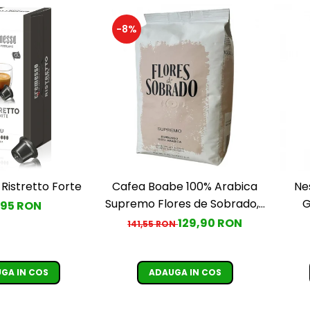
-8%
Ristretto Forte
Cafea Boabe 100% Arabica
Ne
Supremo Flores de Sobrado, 1
G
,95 RON
kg
129,90 RON
141,55 RON
GA IN COS
ADAUGA IN COS