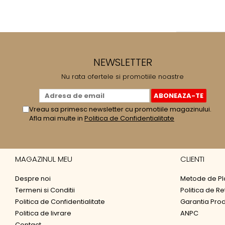
NEWSLETTER
Nu rata ofertele si promotiile noastre
Vreau sa primesc newsletter cu promotiile magazinului.
Afla mai multe in
Politica de Confidentialitate
MAGAZINUL MEU
CLIENTI
Despre noi
Metode de Pl
Termeni si Conditii
Politica de Re
Politica de Confidentialitate
Garantia Pro
Politica de livrare
ANPC
Contact