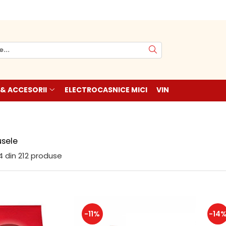
 & ACCESORII
ELECTROCASNICE MICI
VIN
sele
4
din
212
produse
-11%
-14