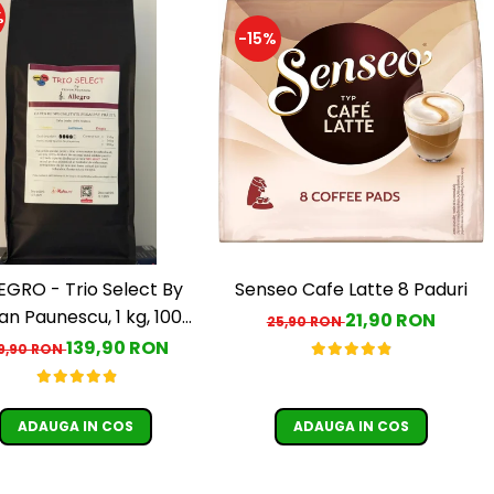
%
-15%
EGRO - Trio Select By
Senseo Cafe Latte 8 Paduri
an Paunescu, 1 kg, 100%
21,90 RON
25,90 RON
rabica, (Columbia,
139,90 RON
9,90 RON
uatemala, Etiopia)
ADAUGA IN COS
ADAUGA IN COS