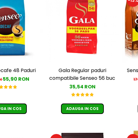
-13
cafe 48 Paduri
Gala Regular paduri
Sens
compatibile Senseo 56 buc
55,90 RON
ON
1
35,54 RON
GA IN COS
ADAUGA IN COS