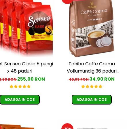
t Senseo Clasic 5 pungi
Tchibo Caffe Crema
x 48 paduri
Vollumundig 36 paduri
compatibile Senseo
255,00 RON
34,90 RON
9,50 RON
40,63 RON
ADAUGA IN COS
ADAUGA IN COS