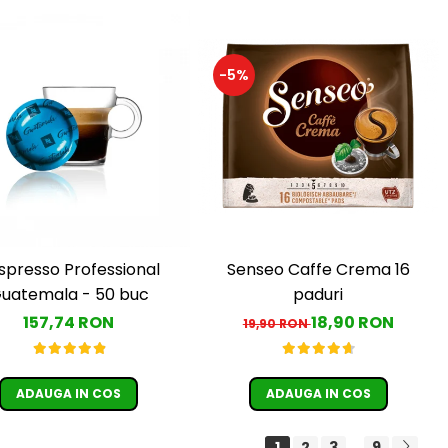
-5%
Senseo Caffe Crema 16
spresso Professional
paduri
uatemala - 50 buc
18,90 RON
157,74 RON
19,90 RON
ADAUGA IN COS
ADAUGA IN COS
1
2
3
9
...