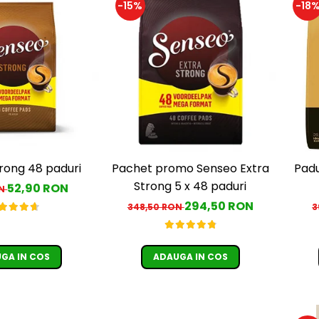
-15%
-18
rong 48 paduri
Pachet promo Senseo Extra
Padu
Strong 5 x 48 paduri
52,90 RON
ON
294,50 RON
348,50 RON
3
GA IN COS
ADAUGA IN COS