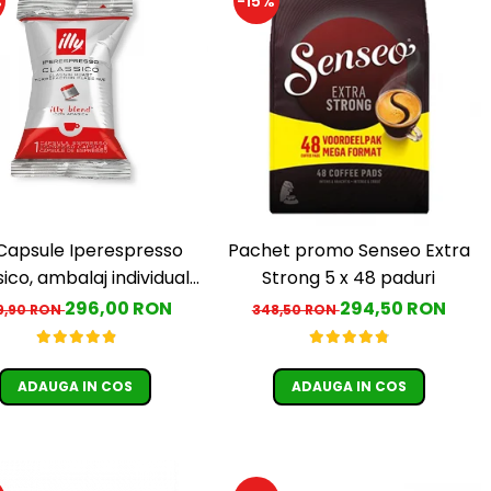
%
-15%
y Capsule Iperespresso
Pachet promo Senseo Extra
ico, ambalaj individual,
Strong 5 x 48 paduri
100 buc
296,00 RON
294,50 RON
9,90 RON
348,50 RON
ADAUGA IN COS
ADAUGA IN COS