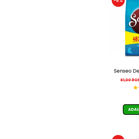
-8%
Senseo De
61,00 R
ADAU