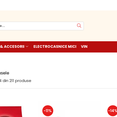
 & ACCESORII
ELECTROCASNICE MICI
VIN
sele
4
din
211
produse
-11%
-14