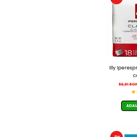
Illy Iperesp
c
55,91 RO
ADAU