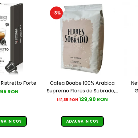
-8%
Ristretto Forte
Cafea Boabe 100% Arabica
Ne
Supremo Flores de Sobrado, 1
G
,95 RON
kg
129,90 RON
141,55 RON
GA IN COS
ADAUGA IN COS