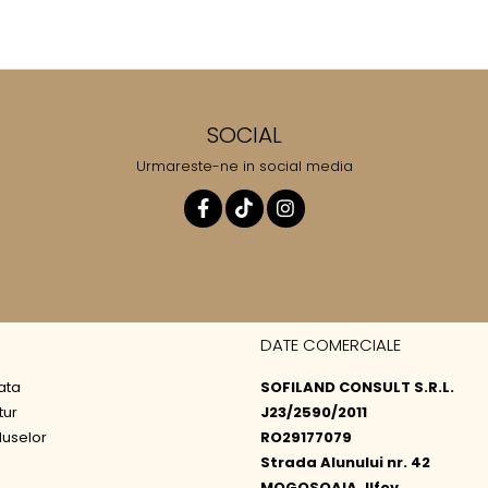
SOCIAL
Urmareste-ne in social media
DATE COMERCIALE
ata
SOFILAND CONSULT S.R.L.
tur
J23/2590/2011
duselor
RO29177079
Strada Alunului nr. 42
MOGOSOAIA, Ilfov