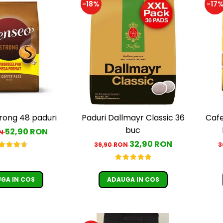
-18%
-17
rong 48 paduri
Paduri Dallmayr Classic 36
Cafe
buc
52,90 RON
ON
c
32,90 RON
39,90 RON
3
GA IN COS
ADAUGA IN COS