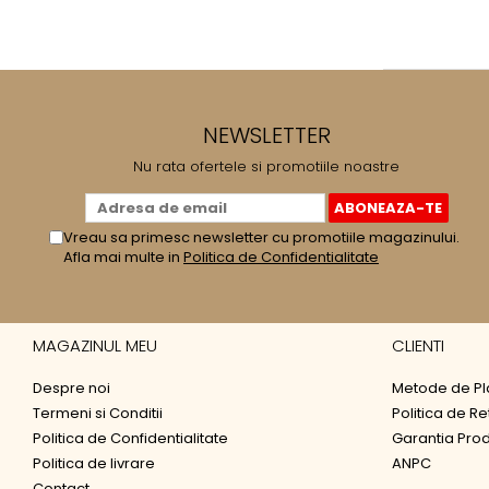
NEWSLETTER
Nu rata ofertele si promotiile noastre
Vreau sa primesc newsletter cu promotiile magazinului.
Afla mai multe in
Politica de Confidentialitate
MAGAZINUL MEU
CLIENTI
Despre noi
Metode de Pl
Termeni si Conditii
Politica de Re
Politica de Confidentialitate
Garantia Pro
Politica de livrare
ANPC
Contact