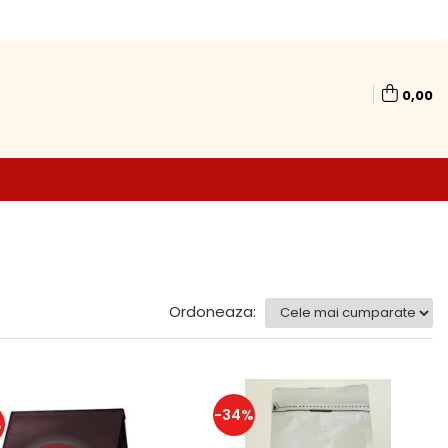
0,00
Ordoneaza:
-34%
%