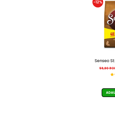
-12%
Senseo St
59,90 R
ADAU