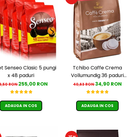
t Senseo Clasic 5 pungi
Tchibo Caffe Crema
x 48 paduri
Vollumundig 36 paduri
compatibile Senseo
255,00 RON
34,90 RON
9,50 RON
40,63 RON
ADAUGA IN COS
ADAUGA IN COS