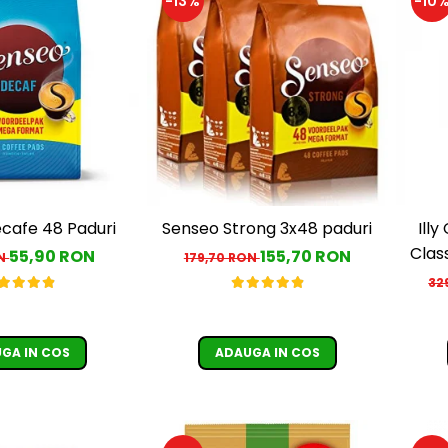
-13%
-10
cafe 48 Paduri
Senseo Strong 3x48 paduri
Ill
Class
55,90 RON
155,70 RON
ON
179,70 RON
32
GA IN COS
ADAUGA IN COS