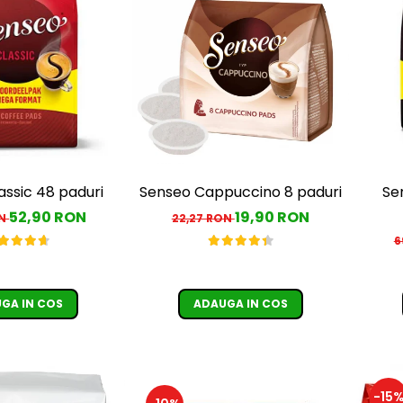
assic 48 paduri
Senseo Cappuccino 8 paduri
Se
52,90 RON
19,90 RON
ON
22,27 RON
6
GA IN COS
ADAUGA IN COS
-15