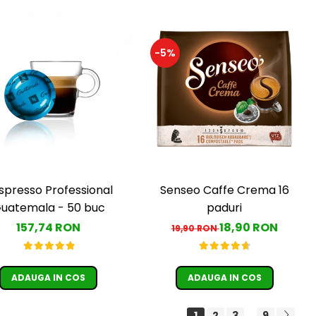
-5%
Senseo Caffe Crema 16
spresso Professional
paduri
uatemala - 50 buc
18,90 RON
157,74 RON
19,90 RON
ADAUGA IN COS
ADAUGA IN COS
1
2
3
9
...