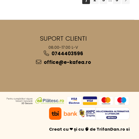
SUPORT CLIENTI
08.00-17.00 L-V
0744403596
office@e-kafea.ro
Creat cu ❤ și cu 🧠 de TrifanDan.ro
si