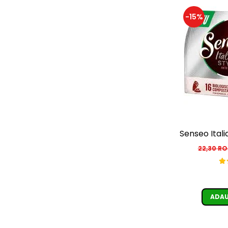
-15%
Senseo Itali
22,30 R
ADAU