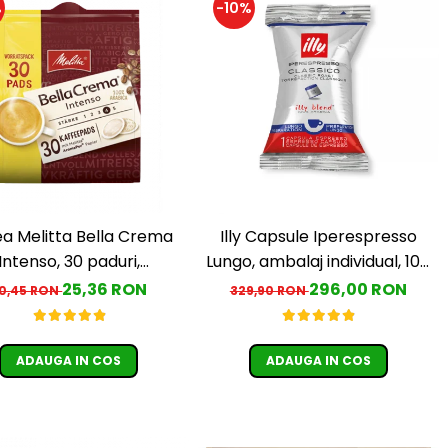
%
-10%
a Melitta Bella Crema
Illy Capsule Iperespresso
Intenso, 30 paduri,
Lungo, ambalaj individual, 100
ompatibile Senseo
buc
25,36 RON
296,00 RON
0,45 RON
329,90 RON
ADAUGA IN COS
ADAUGA IN COS