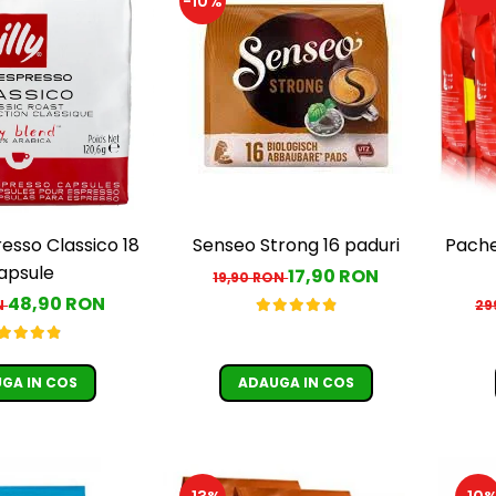
-10%
resso Classico 18
Senseo Strong 16 paduri
Pache
apsule
17,90 RON
19,90 RON
48,90 RON
N
29
GA IN COS
ADAUGA IN COS