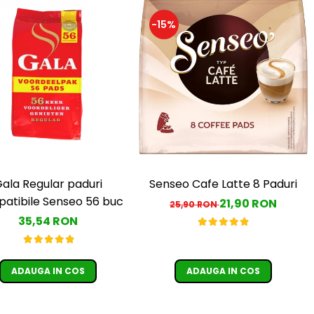
-15%
ala Regular paduri
Senseo Cafe Latte 8 Paduri
atibile Senseo 56 buc
21,90 RON
25,90 RON
35,54 RON
ADAUGA IN COS
ADAUGA IN COS