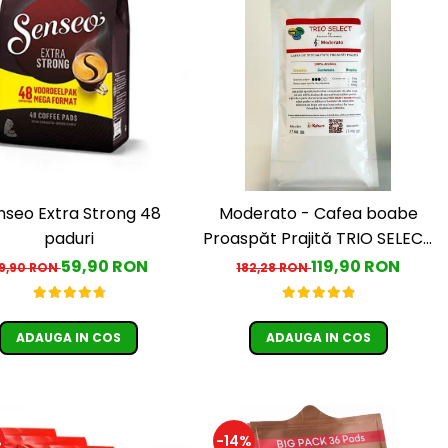
nseo Extra Strong 48
Moderato - Cafea boabe
paduri
Proaspăt Prajită TRIO SELECT
by Răzvan Păunescu, blend
59,90 RON
119,90 RON
9,90 RON
182,28 RON
100% Arabica
ADAUGA IN COS
ADAUGA IN COS
%
-14%