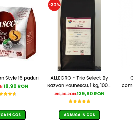
-30%
an Style 16 paduri
ALLEGRO - Trio Select By
G
Razvan Paunescu, 1 kg, 100%
comp
18,90 RON
ON
Arabica, (Columbia,
139,90 RON
199,90 RON
Guatemala, Etiopia)
GA IN COS
ADAUGA IN COS