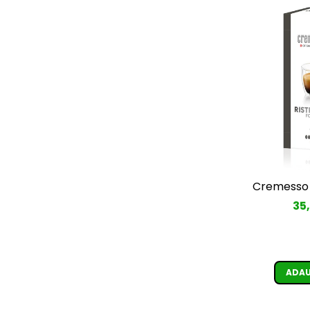
Cremesso 
35
ADAU