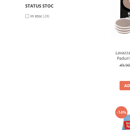
STATUS STOC
In stoc
(28)
Lavazza
Padur
49,9
AD
-14%