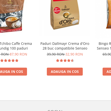
 Tchibo Caffe Crema
Paduri Dallmayr Crema d'Oro
Bingo R
undig 100 paduri
28 buc compatibile Senseo
Senseo 1
0 RON
87,90 RON
39,90 RON
32,90 RON
69,9
AUGA IN COS
ADAUGA IN COS
AD