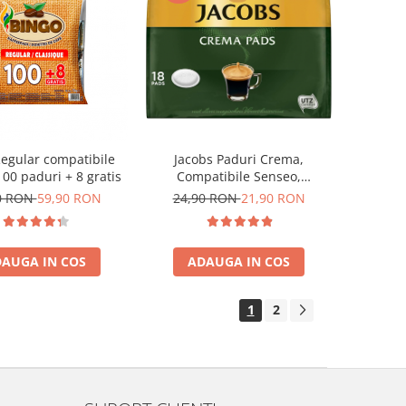
egular compatibile
Jacobs Paduri Crema,
00 paduri + 8 gratis
Compatibile Senseo,
Certificate UTZ, 18buc
0 RON
59,90 RON
24,90 RON
21,90 RON
AUGA IN COS
ADAUGA IN COS
1
2