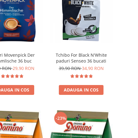
ri Movenpick Der
Tchibo For Black N'White
mlische 36 buc
paduri Senseo 36 bucati
0 RON
29,90 RON
39,90 RON
34,90 RON
AUGA IN COS
ADAUGA IN COS
-23%