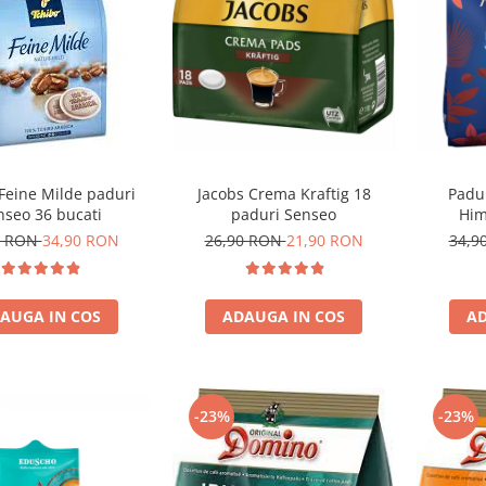
Feine Milde paduri
Jacobs Crema Kraftig 18
Padu
nseo 36 bucati
paduri Senseo
Him
3 RON
34,90 RON
26,90 RON
21,90 RON
34,9
AUGA IN COS
ADAUGA IN COS
AD
-23%
-23%