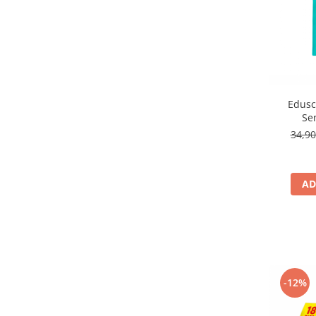
Edusc
Se
34,9
AD
-12%