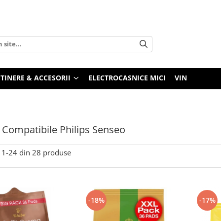
TINERE & ACCESORII
ELECTROCASNICE MICI
VIN
 Compatibile Philips Senseo
1-
24
din
28
produse
-18%
-17%