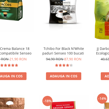
JJ Darb
 Crema Balance 18
Tchibo For Black N'White
Ecologi
 compatibile Senseo
paduri Senseo 100 bucati
Se
40,6
0 RON
21,90 RON
94,90 RON
87,90 RON
AD
AUGA IN COS
ADAUGA IN COS
-14%
-18%