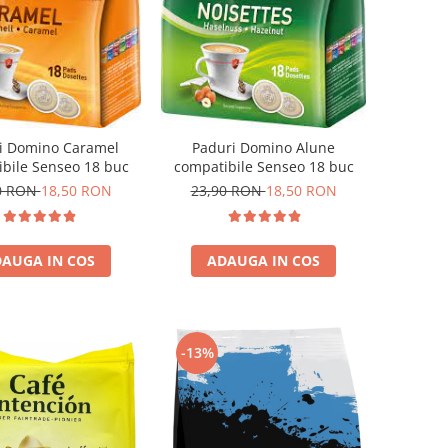
i Domino Caramel
Paduri Domino Alune
bile Senseo 18 buc
compatibile Senseo 18 buc
0 RON
18,50 RON
23,90 RON
18,50 RON
AUGA IN COS
ADAUGA IN COS
-13%