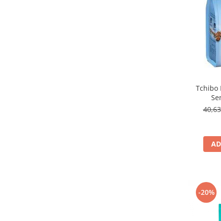
Tchibo 
Se
40,6
AD
-20%