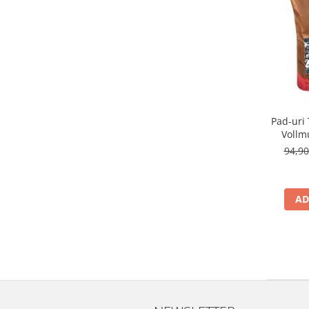
Pad-uri
Vollm
94,9
AD