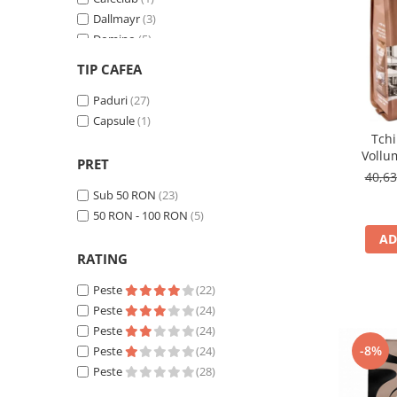
Cafea Capsule
Dallmayr
(3)
Illy Iperespresso
Domino
(5)
Nespresso Professional
Eduscho
(2)
TIP CAFEA
Cremesso
Favor
(2)
Cafissimo
Gala
Paduri
(1)
(27)
Tassimo
Gimoka
Capsule
(1)
(1)
Tch
Jacobs - compatibile Senseo
(3)
Cafea macinata
Vollu
Lavazza
(1)
PRET
illy
com
40,6
Militta
(1)
Davidoff
Sub 50 RON
(23)
Movenpick
(2)
50 RON - 100 RON
(5)
Cafea Solubila
TCHIBO
(5)
AD
RATING
Peste
(22)
Peste
(24)
Peste
(24)
-8%
Peste
(24)
Peste
(28)