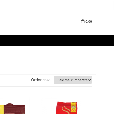
0,00
Ordoneaza: