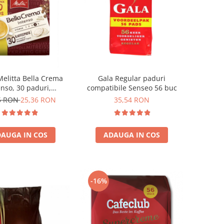
Melitta Bella Crema
Gala Regular paduri
enso, 30 paduri,
compatibile Senseo 56 buc
patibile Senseo
5 RON
25,36 RON
35,54 RON
AUGA IN COS
ADAUGA IN COS
-16%