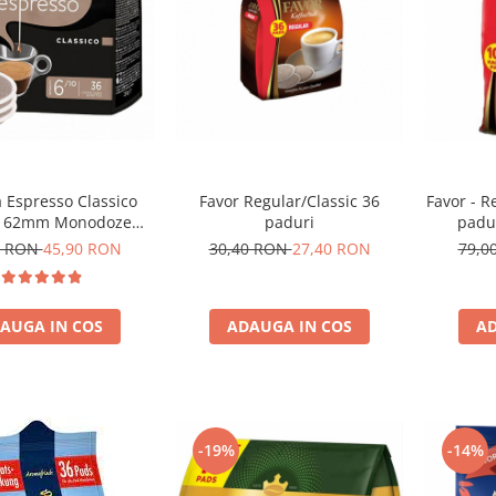
 Espresso Classico
Favor Regular/Classic 36
Favor - R
i 62mm Monodoze
paduri
padu
36buc 250g
0 RON
45,90 RON
30,40 RON
27,40 RON
79,0
AUGA IN COS
ADAUGA IN COS
AD
-19%
-14%