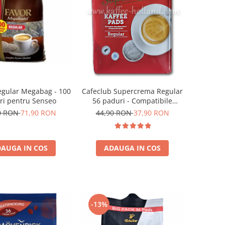
egular Megabag - 100
Cafeclub Supercrema Regular
ri pentru Senseo
56 paduri - Compatibile
Senseo
0 RON
71,90 RON
44,90 RON
37,90 RON
AUGA IN COS
ADAUGA IN COS
-13%