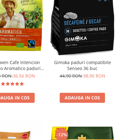
oven Cafe Intencion
Gimoka paduri compatibile
co Aromatico paduri
Senseo 36 buc
nseo 36 bucati
3 RON
36,56 RON
44,90 RON
38,90 RON
AUGA IN COS
ADAUGA IN COS
-12%