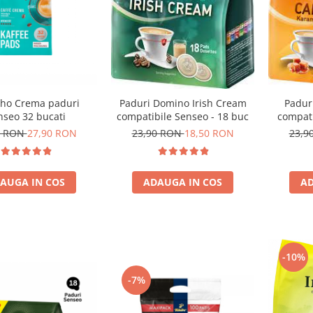
ho Crema paduri
Paduri Domino Irish Cream
Padur
nseo 32 bucati
compatibile Senseo - 18 buc
compati
0 RON
27,90 RON
23,90 RON
18,50 RON
23,9
AUGA IN COS
ADAUGA IN COS
AD
-10%
-7%