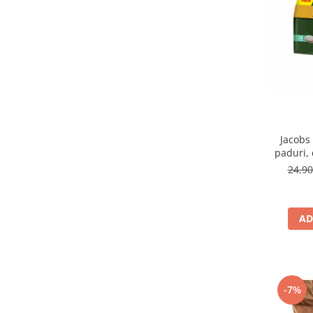
Jacobs
paduri,
24,9
AD
-7%