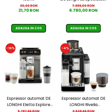
Maestro EC 9885.M,
7.999,00 RON
30,40 RON
6.780,00 RON
21,70 RON
1600W, extractie la rece,
carafa pentru lapte cu
tehnologie LatteCrema,
ADAUGA IN COS
ADAUGA IN COS
2.5l, 19 bar, argintiu
-16%
-4%
Espressor automat DE
Espressor automat DE
LONGHI Eletta Explore
LONGHI Rivelia
ECAM 450.86.T, 1.8l,
EXAM440.55.B, 1.4l,
5.787,66 RON
3.548,66 RON