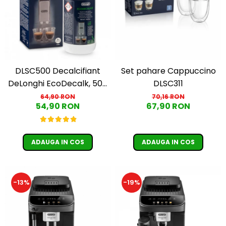
Cafea Capsule
Illy Iperespresso
Nespresso Professional
Cremesso
Cafissimo
Tassimo
DLSC500 Decalcifiant
Set pahare Cappuccino
Cafea macinata
DeLonghi EcoDecalk, 500
DLSC311
ml
64,90 RON
70,16 RON
illy
54,90 RON
67,90 RON
Davidoff
Cafea Solubila
ADAUGA IN COS
ADAUGA IN COS
-13%
-19%