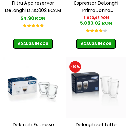
Filtru Apa rezervor
Espressor DeLonghi
DeLonghi DLSC002 ECAM
PrimaDonna
ECAM610.55.SB Aparat de
54,90 RON
6.090,67 RON
5.083,02 RON
cafea Espresso 2.2 L,1450
w ,negru
ADAUGA IN COS
ADAUGA IN COS
-19%
Delonghi Espresso
Delonghi set Latte