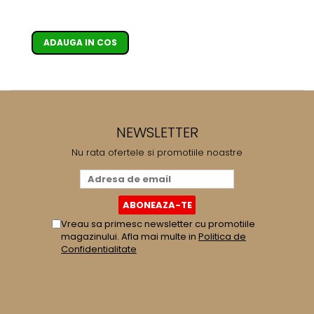
bar, Argintiu
ADAUGA IN COS
NEWSLETTER
Nu rata ofertele si promotiile noastre
Vreau sa primesc newsletter cu promotiile
magazinului. Afla mai multe in
Politica de
Confidentialitate