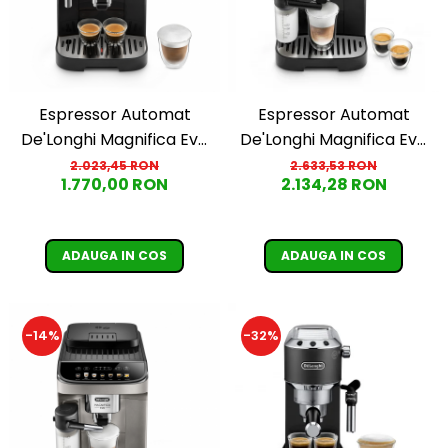
Espressor Automat
Espressor Automat
De'Longhi Magnifica Evo
De'Longhi Magnifica Evo
ECAM290.21.B
ECAM290.61.B
2.023,45 RON
2.633,53 RON
1.770,00 RON
2.134,28 RON
ADAUGA IN COS
ADAUGA IN COS
-14%
-32%