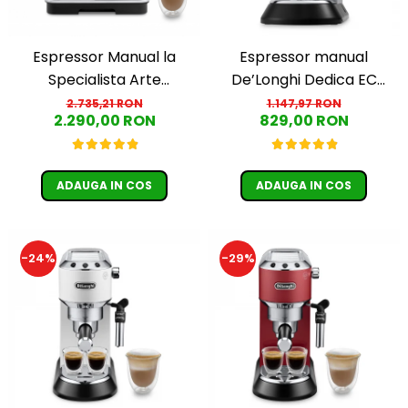
Espressor Manual la
Espressor manual
Specialista Arte
De’Longhi Dedica EC
EC9155.MB, 1,7L, 15 BAR,
685.M, 1300 W, 1.1 L, 15 bari,
2.735,21 RON
1.147,97 RON
2.290,00 RON
829,00 RON
1400W, Negru-Argintiu
Argintiu
ADAUGA IN COS
ADAUGA IN COS
-24%
-29%