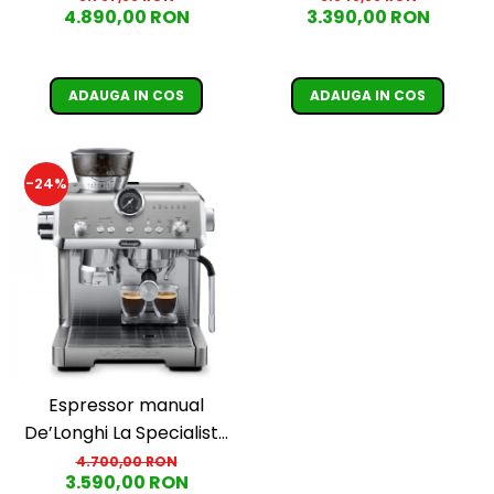
4.890,00 RON
3.390,00 RON
1450W, 19 bar, argintiu
1450W, 19 bar, negru
ADAUGA IN COS
ADAUGA IN COS
-24%
Espressor manual
De’Longhi La Specialista
Opera Cold Brew
4.700,00 RON
3.590,00 RON
EC9555.M, 2 L, 1550W, 19