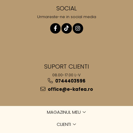
SOCIAL
Urmareste-ne in social media
SUPORT CLIENTI
08.00-17.00 L-V
0744403596
office@e-kafea.ro
MAGAZINUL MEU
CLIENTI