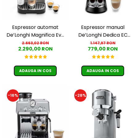
Espressor automat
Espressor manual
De’Longhi Magnifica Evo
De’Longhi Dedica EC
ECAM 290.81.TB
685.BK, 1300 W, 1.1 L, 15
2.663,02 RON
1.147,97 RON
2.290,00 RON
779,00 RON
bari, Negru
ADAUGA IN COS
ADAUGA IN COS
-16%
-28%