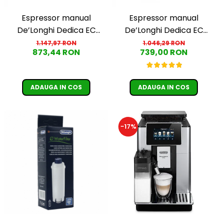
Espressor manual
Espressor manual
De’Longhi Dedica EC
De’Longhi Dedica EC
685.W, 1300 W, 1.1 L, 15 bari,
685.R, 1300 W, 1.1 L, 15 bari,
1.147,97 RON
1.046,29 RON
873,44 RON
739,00 RON
Alb
Rosu
ADAUGA IN COS
ADAUGA IN COS
-17%