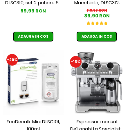
DLSC310, set 2 pahare 60
Macchiato, DLSC312,
ml
2x330 ml
59,99 RON
110,83 RON
89,90 RON
ADAUGA IN COS
ADAUGA IN COS
-29%
-15%
Espressor manual
EcoDecalk Mini DLSC101,
De'Longhi La Specialista
100ml