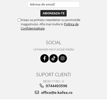
Vreau sa primesc newsletter cu promotiile
magazinului. Afla mai multe in
Politica de
Confidentialitate
SOCIAL
Urmareste-ne in social media
SUPORT CLIENTI
08.00-17.00 L-V
0744403596
office@e-kafea.ro