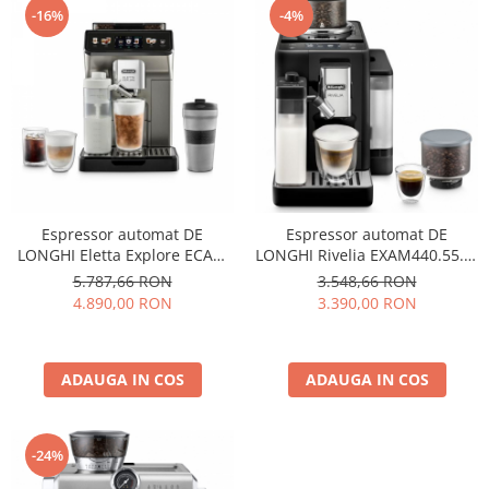
-16%
-4%
Espressor automat DE
Espressor automat DE
LONGHI Eletta Explore ECAM
LONGHI Rivelia EXAM440.55.B,
450.86.T, 1.8l, 1450W, 19 bar,
1.4l, 1450W, 19 bar, negru
5.787,66 RON
3.548,66 RON
argintiu
4.890,00 RON
3.390,00 RON
ADAUGA IN COS
ADAUGA IN COS
-24%