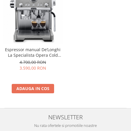
Espressor manual De’Longhi
La Specialista Opera Cold
Brew EC9555.M, 2 L, 1550W,
4.700,00 RON
19 bar, Argintiu
3.590,00 RON
ADAUGA IN COS
NEWSLETTER
Nu rata ofertele si promotiile noastre