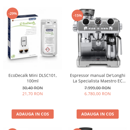
-29%
-15%
Espressor manual De'Longhi
EcoDecalk Mini DLSC101,
La Specialista Maestro EC
100ml
9885.M, 1600W, extractie la
7.999,00 RON
30,40 RON
rece, carafa pentru lapte cu
6.780,00 RON
21,70 RON
tehnologie LatteCrema, 2.5l,
19 bar, argintiu
ADAUGA IN COS
ADAUGA IN COS