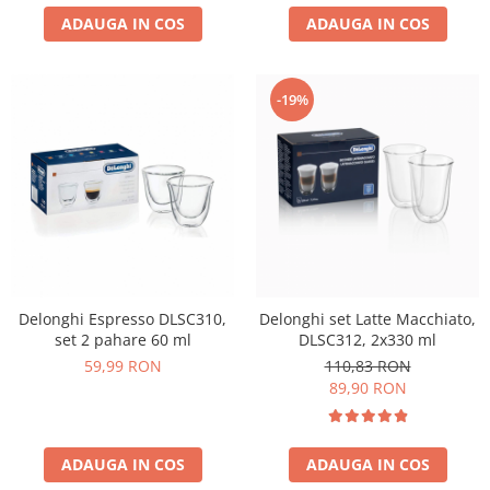
ADAUGA IN COS
ADAUGA IN COS
-19%
Delonghi Espresso DLSC310,
Delonghi set Latte Macchiato,
set 2 pahare 60 ml
DLSC312, 2x330 ml
59,99 RON
110,83 RON
89,90 RON
ADAUGA IN COS
ADAUGA IN COS