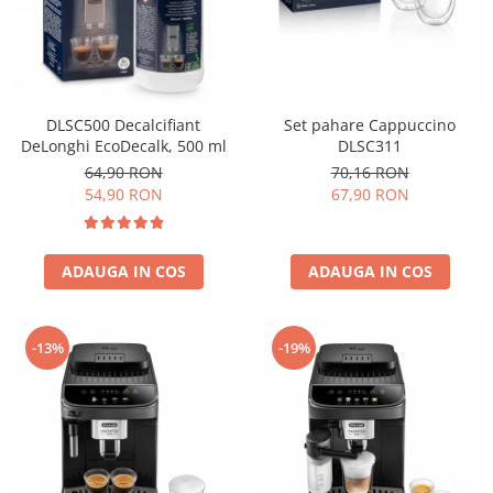
Cafea Capsule
Illy Iperespresso
Nespresso Professional
Cremesso
Cafissimo
DLSC500 Decalcifiant
Set pahare Cappuccino
DeLonghi EcoDecalk, 500 ml
DLSC311
Tassimo
64,90 RON
70,16 RON
Cafea macinata
54,90 RON
67,90 RON
illy
Davidoff
Cafea Solubila
ADAUGA IN COS
ADAUGA IN COS
-13%
-19%