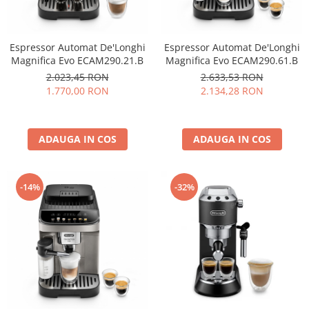
Espressor Automat De'Longhi
Espressor Automat De'Longhi
Magnifica Evo ECAM290.21.B
Magnifica Evo ECAM290.61.B
2.023,45 RON
2.633,53 RON
1.770,00 RON
2.134,28 RON
ADAUGA IN COS
ADAUGA IN COS
-14%
-32%