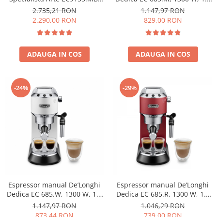
1,7L, 15 BAR, 1400W, Negru-
L, 15 bari, Argintiu
2.735,21 RON
1.147,97 RON
Argintiu
2.290,00 RON
829,00 RON
ADAUGA IN COS
ADAUGA IN COS
-24%
-29%
Espressor manual De’Longhi
Espressor manual De’Longhi
Dedica EC 685.W, 1300 W, 1.1
Dedica EC 685.R, 1300 W, 1.1
L, 15 bari, Alb
L, 15 bari, Rosu
1.147,97 RON
1.046,29 RON
873,44 RON
739,00 RON