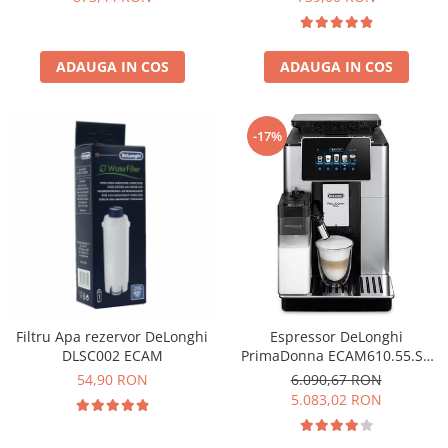
ADAUGA IN COS
ADAUGA IN COS
-17%
Filtru Apa rezervor DeLonghi
Espressor DeLonghi
DLSC002 ECAM
PrimaDonna ECAM610.55.SB
Aparat de cafea Espresso 2.2
54,90 RON
6.090,67 RON
L,1450 w ,negru
5.083,02 RON