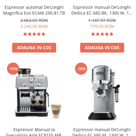
Espressor automat De’Longhi
Espressor manual De’Longhi
Magnifica Evo ECAM 290.81.TB
Dedica EC 685.BK, 1300 W, 1.1
L, 15 bari, Negru
2.663,02 RON
1.147,97 RON
2.290,00 RON
779,00 RON
ADAUGA IN COS
ADAUGA IN COS
-16%
-28%
Espressor Manual la
Espressor manual De’Longhi
Specialista Arte EC9155.MB,
Dedica EC 685.M, 1300 W, 1.1