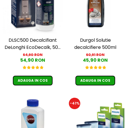
Cafea Capsule
Illy Iperespresso
Nespresso Professional
Cremesso
Cafissimo
Tassimo
DLSC500 Decalcifiant
Durgol Solutie
Cafea macinata
DeLonghi EcoDecalk, 500
decalcifiere 500ml
ml
64,90 RON
60,91 RON
illy
54,90 RON
45,90 RON
Davidoff
Cafea Solubila
ADAUGA IN COS
ADAUGA IN COS
-41%