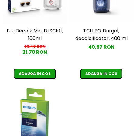
TCHIBO Durgol,
EcoDecalk Mini DLSC101,
decalcificator, 400 ml
100ml
40,57 RON
30,40 RON
21,70 RON
ADAUGA IN COS
ADAUGA IN COS