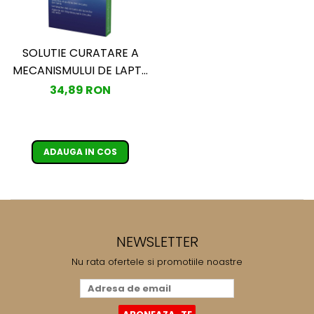
SOLUTIE CURATARE A
MECANISMULUI DE LAPTE
PHILIPS SAECO
34,89 RON
CA6705/10
ADAUGA IN COS
NEWSLETTER
Nu rata ofertele si promotiile noastre