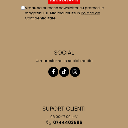
Vreau sa primesc newsletter cu promotiile
magazinului. Afla mai multe in
Politica de
Confidentialitate
SOCIAL
Urmareste-ne in social media
SUPORT CLIENTI
08.00-17.00 L-V
0744403596