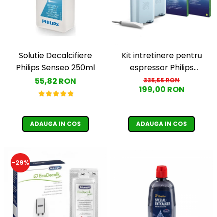
Solutie Decalcifiere
Kit intretinere pentru
Philips Senseo 250ml
espressor Philips
CA6707/10, 2 filtre
55,82 RON
335,55 RON
199,00 RON
AquaClean si tub
lubrifiere, 6 plicuri
curatare lapte, 6 tablete
ADAUGA IN COS
ADAUGA IN COS
indepartare ulei
-29%