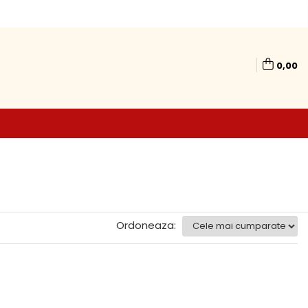
0,00
Ordoneaza: