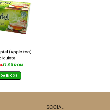
pfel (Apple tea)
pliculete
17,90 RON
ON
GA IN COS
SOCIAL