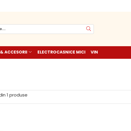
 & ACCESORII
ELECTROCASNICE MICI
VIN
din
1
produse