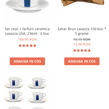
Zahar Brun Lavazza 100 buc *
Set cesti + farfurii ceramica
5 grame
Lavazza USA, 236ml - 6 buc
15,15 RON
189,90 RON
12,96 RON
ADAUGA IN COS
ADAUGA IN COS