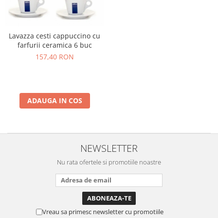
Lavazza cesti cappuccino cu
farfurii ceramica 6 buc
157,40 RON
ADAUGA IN COS
NEWSLETTER
Nu rata ofertele si promotiile noastre
Vreau sa primesc newsletter cu promotiile