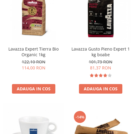
Lavazza Expert Tierra Bio
Lavazza Gusto Pieno Expert 1
Organic 1kg
kg boabe
122,10 RON
101,73 RON
114,00 RON
81,37 RON
ADAUGA IN COS
ADAUGA IN COS
-14%