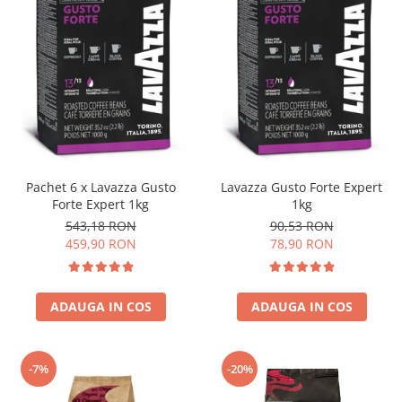
Pachet 6 x Lavazza Gusto
Lavazza Gusto Forte Expert
Forte Expert 1kg
1kg
543,18 RON
90,53 RON
459,90 RON
78,90 RON
ADAUGA IN COS
ADAUGA IN COS
-7%
-20%