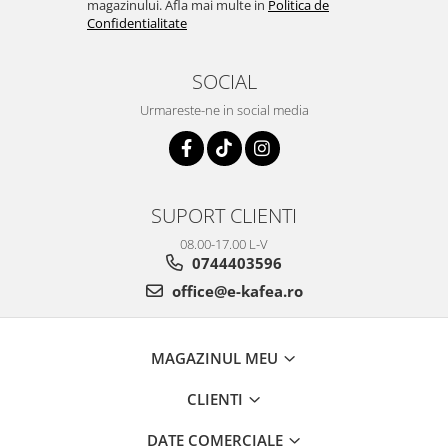
magazinului. Afla mai multe in
Politica de
Confidentialitate
SOCIAL
Urmareste-ne in social media
SUPORT CLIENTI
08.00-17.00 L-V
0744403596
office@e-kafea.ro
MAGAZINUL MEU
CLIENTI
DATE COMERCIALE