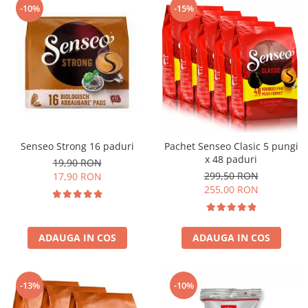
-10%
-15%
Senseo Strong 16 paduri
Pachet Senseo Clasic 5 pungi
x 48 paduri
19,90 RON
299,50 RON
17,90 RON
255,00 RON
ADAUGA IN COS
ADAUGA IN COS
-13%
-10%