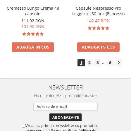
Cremesso Lungo Crema 48
Capsule Nespresso Pro
capsule
Leggero - 50 buc (Espresso
Leggero)
111,92 RON
142,47 RON
101,90 RON
ADAUGA IN COS
ADAUGA IN COS
1
2
3
6
...
NEWSLETTER
Nu rata ofertele si promotiile noastre
Vreau sa primesc newsletter cu promotiile
magazinului. Afla mai multe in
Politica de