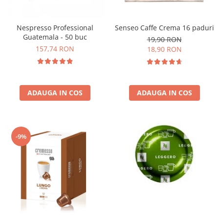
Nespresso Professional
Senseo Caffe Crema 16 paduri
Guatemala - 50 buc
19,90 RON
157,74 RON
18,90 RON
ADAUGA IN COS
ADAUGA IN COS
-9%