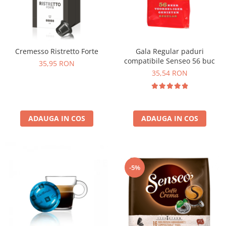
Cremesso Ristretto Forte
Gala Regular paduri
compatibile Senseo 56 buc
35,95 RON
35,54 RON
ADAUGA IN COS
ADAUGA IN COS
-5%