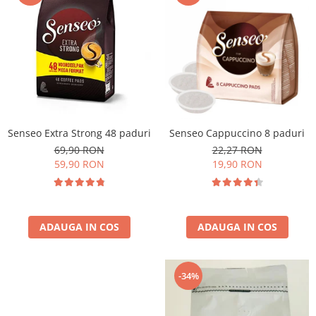
Cafea Capsule
Illy Iperespresso
Nespresso Professional
Cremesso
Cafissimo
Tassimo
Cafea macinata
Senseo Extra Strong 48 paduri
Senseo Cappuccino 8 paduri
illy
69,90 RON
22,27 RON
Davidoff
59,90 RON
19,90 RON
Cafea Solubila
ADAUGA IN COS
ADAUGA IN COS
-34%