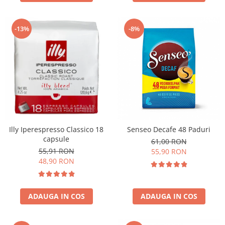
-13%
-8%
Illy Iperespresso Classico 18
Senseo Decafe 48 Paduri
capsule
61,00 RON
55,91 RON
55,90 RON
48,90 RON
ADAUGA IN COS
ADAUGA IN COS