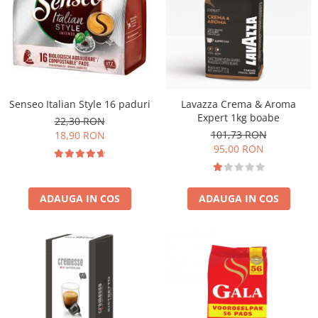
Senseo Italian Style 16 paduri
Lavazza Crema & Aroma
Expert 1kg boabe
22,30 RON
101,73 RON
18,90 RON
95,00 RON
ADAUGA IN COS
ADAUGA IN COS