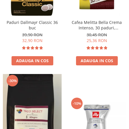
Paduri Dallmayr Classic 36
Cafea Melitta Bella Crema
buc
Intenso, 30 paduri,
compatibile Senseo
39,90 RON
30,45 RON
32,90 RON
25,36 RON
ADAUGA IN COS
ADAUGA IN COS
-30%
-10%