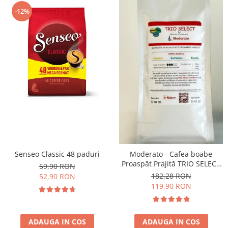
-12%
Senseo Classic 48 paduri
Moderato - Cafea boabe
Proaspăt Prajită TRIO SELECT
59,90 RON
by Răzvan Păunescu, blend
182,28 RON
52,90 RON
100% Arabica
119,90 RON
ADAUGA IN COS
ADAUGA IN COS