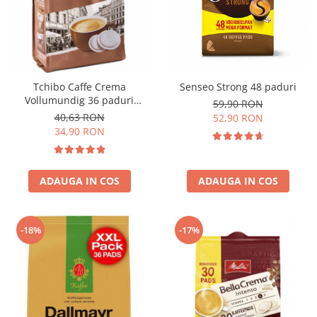
Tchibo Caffe Crema
Senseo Strong 48 paduri
Vollumundig 36 paduri
59,90 RON
compatibile Senseo
40,63 RON
52,90 RON
34,90 RON
ADAUGA IN COS
ADAUGA IN COS
-18%
-17%