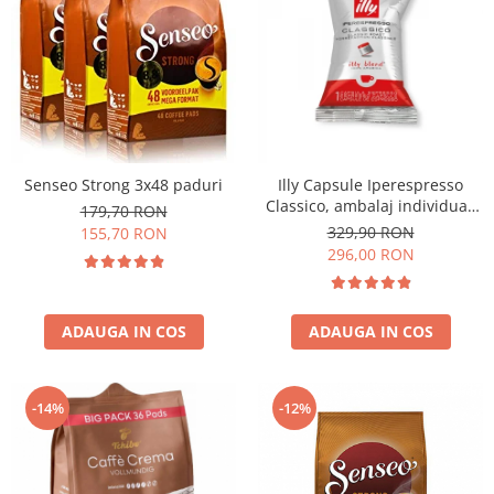
Senseo Strong 3x48 paduri
Illy Capsule Iperespresso
Classico, ambalaj individual,
179,70 RON
100 buc
329,90 RON
155,70 RON
296,00 RON
ADAUGA IN COS
ADAUGA IN COS
-14%
-12%