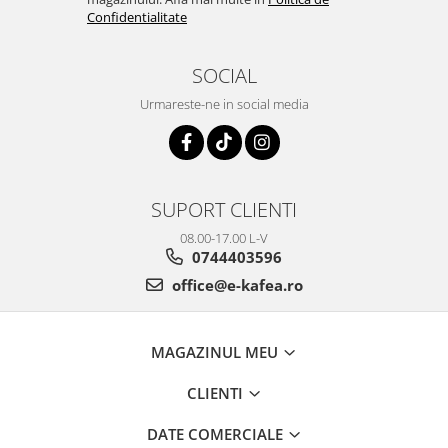
Confidentialitate
SOCIAL
Urmareste-ne in social media
SUPORT CLIENTI
08.00-17.00 L-V
0744403596
office@e-kafea.ro
MAGAZINUL MEU
CLIENTI
DATE COMERCIALE