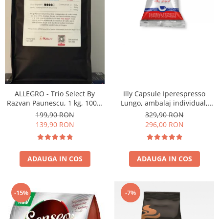
ALLEGRO - Trio Select By
Illy Capsule Iperespresso
Razvan Paunescu, 1 kg, 100%
Lungo, ambalaj individual,
Arabica, (Columbia,
100 buc
199,90 RON
329,90 RON
Guatemala, Etiopia)
139,90 RON
296,00 RON
ADAUGA IN COS
ADAUGA IN COS
-15%
-7%