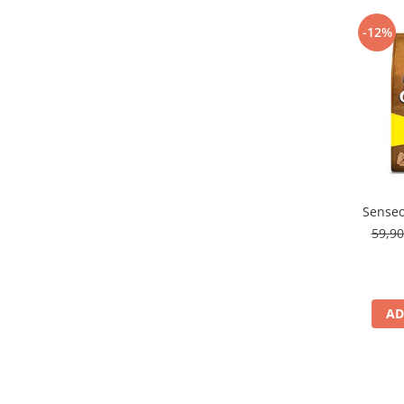
-12%
Senseo
59,9
AD