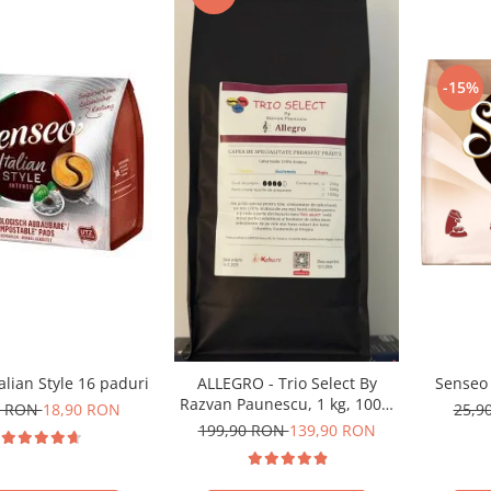
-15%
alian Style 16 paduri
Senseo 
ALLEGRO - Trio Select By
Razvan Paunescu, 1 kg, 100%
0 RON
18,90 RON
25,9
Arabica, (Columbia,
199,90 RON
139,90 RON
Guatemala, Etiopia)