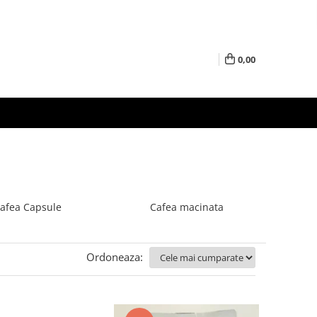
0,00
afea Capsule
Cafea macinata
Ordoneaza: