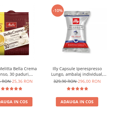
-10%
Melitta Bella Crema
Illy Capsule Iperespresso
enso, 30 paduri,
Lungo, ambalaj individual,
patibile Senseo
100 buc
5 RON
25,36 RON
329,90 RON
296,00 RON
AUGA IN COS
ADAUGA IN COS