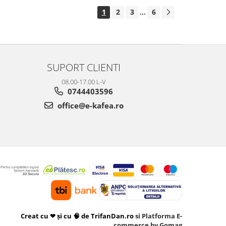
1
2
3
6
...
SUPORT CLIENTI
08.00-17.00 L-V
0744403596
office@e-kafea.ro
Creat cu ❤ și cu 🧠 de TrifanDan.ro
si
Platforma E-
commerce by Gomag