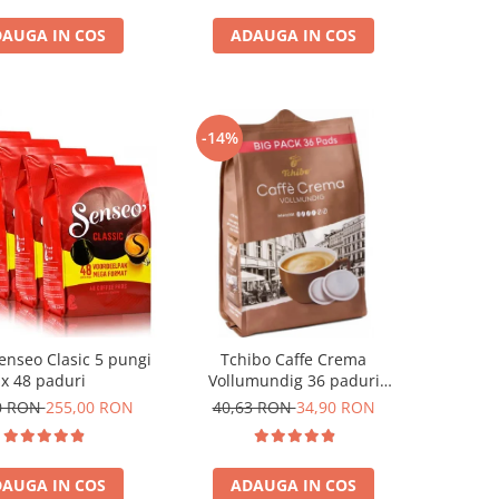
AUGA IN COS
ADAUGA IN COS
-14%
enseo Clasic 5 pungi
Tchibo Caffe Crema
x 48 paduri
Vollumundig 36 paduri
compatibile Senseo
0 RON
255,00 RON
40,63 RON
34,90 RON
AUGA IN COS
ADAUGA IN COS