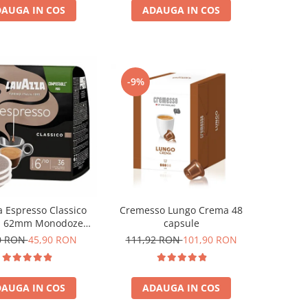
AUGA IN COS
ADAUGA IN COS
-9%
Cremesso Lungo Crema 48
a Espresso Classico
capsule
i 62mm Monodoze
36buc 250g
111,92 RON
101,90 RON
0 RON
45,90 RON
ADAUGA IN COS
AUGA IN COS