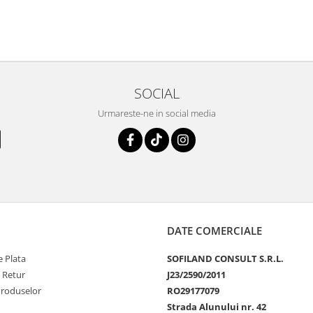
SOCIAL
Urmareste-ne in social media
DATE COMERCIALE
 Plata
SOFILAND CONSULT S.R.L.
e Retur
J23/2590/2011
Produselor
RO29177079
Strada Alunului nr. 42