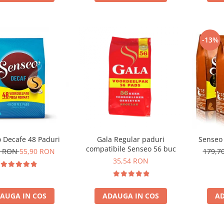
-13%
 Decafe 48 Paduri
Gala Regular paduri
Senseo 
compatibile Senseo 56 buc
0 RON
55,90 RON
179,7
35,54 RON
AUGA IN COS
ADAUGA IN COS
AD