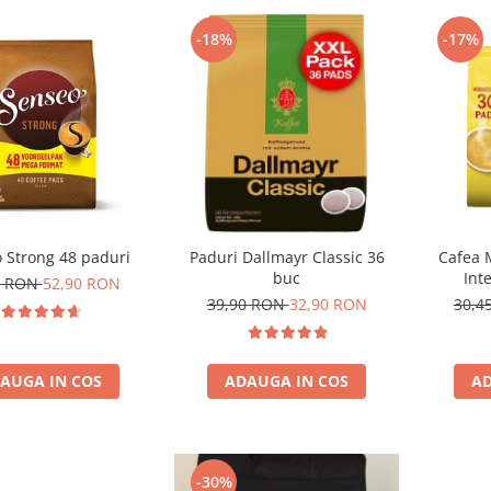
-18%
-17%
 Strong 48 paduri
Paduri Dallmayr Classic 36
Cafea 
buc
Int
0 RON
52,90 RON
com
39,90 RON
32,90 RON
30,4
AUGA IN COS
ADAUGA IN COS
AD
-30%