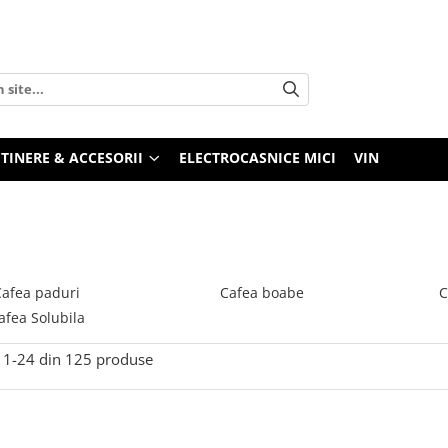
TINERE & ACCESORII
ELECTROCASNICE MICI
VIN
Cafea paduri
Cafea boabe
C
afea Solubila
1-
24
din
125
produse