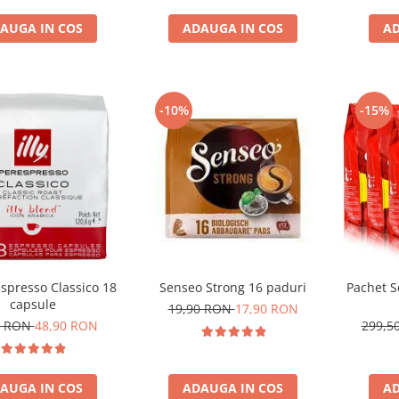
AUGA IN COS
ADAUGA IN COS
AD
-10%
-15%
respresso Classico 18
Senseo Strong 16 paduri
Pachet S
capsule
19,90 RON
17,90 RON
1 RON
48,90 RON
299,5
AUGA IN COS
ADAUGA IN COS
AD