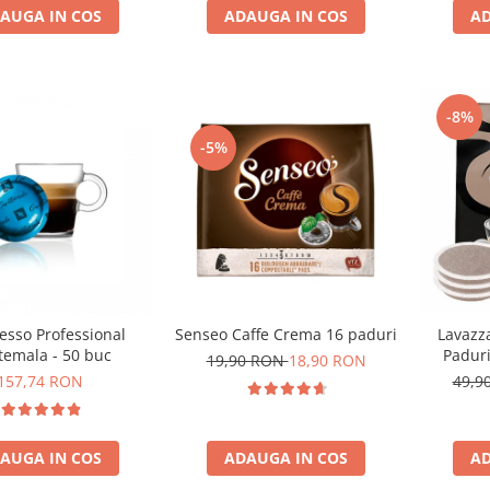
AUGA IN COS
AD
ADAUGA IN COS
-8%
-5%
esso Professional
Senseo Caffe Crema 16 paduri
Lavazz
temala - 50 buc
Padur
19,90 RON
18,90 RON
157,74 RON
49,9
AUGA IN COS
ADAUGA IN COS
AD