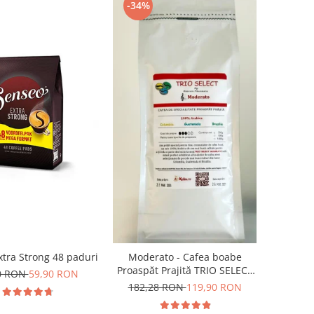
-34%
tra Strong 48 paduri
Moderato - Cafea boabe
Proaspăt Prajită TRIO SELECT
0 RON
59,90 RON
by Răzvan Păunescu, blend
182,28 RON
119,90 RON
100% Arabica