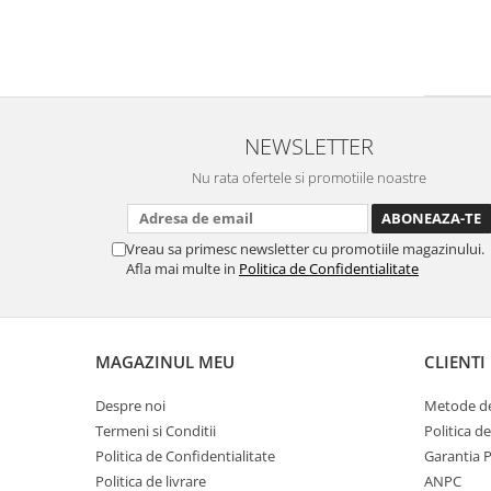
NEWSLETTER
Nu rata ofertele si promotiile noastre
Vreau sa primesc newsletter cu promotiile magazinului.
Afla mai multe in
Politica de Confidentialitate
MAGAZINUL MEU
CLIENTI
Despre noi
Metode de
Termeni si Conditii
Politica d
Politica de Confidentialitate
Garantia 
Politica de livrare
ANPC