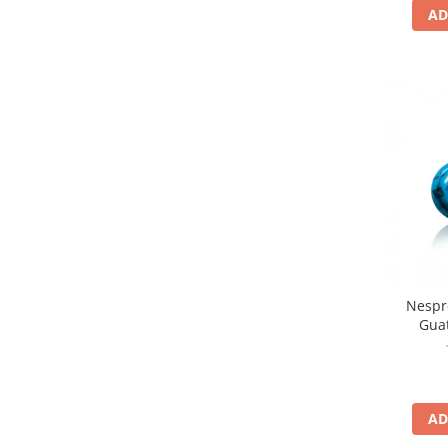
AD
Nespr
Gua
AD