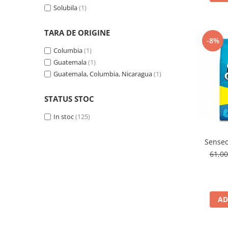
Solubila
(1)
TARA DE ORIGINE
-8%
Columbia
(1)
Guatemala
(1)
Guatemala, Columbia, Nicaragua
(1)
STATUS STOC
In stoc
(125)
Senseo
61,0
AD