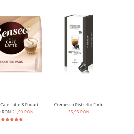
Cafe Latte 8 Paduri
Cremesso Ristretto Forte
0 RON
21,90 RON
35,95 RON