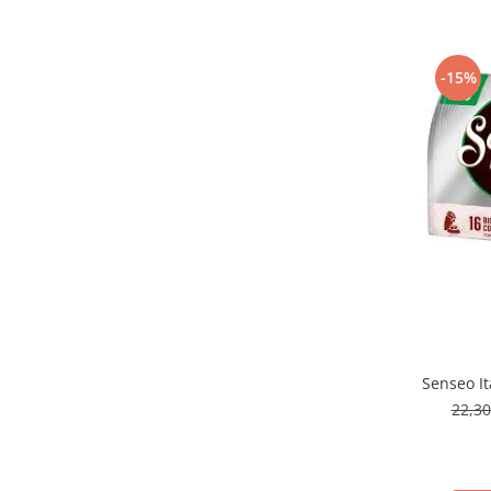
-15%
Senseo It
22,3