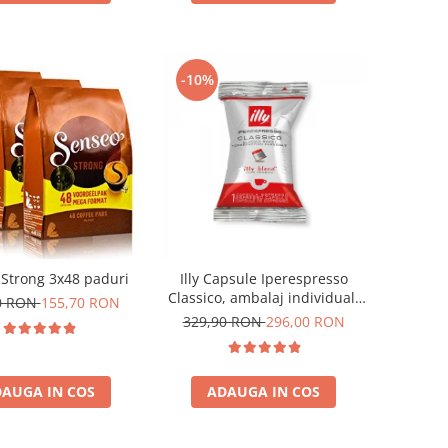
-10%
Strong 3x48 paduri
Illy Capsule Iperespresso
Classico, ambalaj individual,
0 RON
155,70 RON
100 buc
329,90 RON
296,00 RON
AUGA IN COS
ADAUGA IN COS