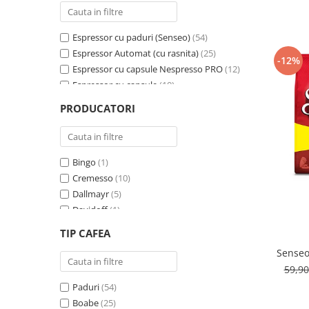
Cafea Capsule
Illy Iperespresso
Espressor cu paduri (Senseo)
(54)
Nespresso Professional
Espressor Automat (cu rasnita)
(25)
Cremesso
-12%
Espressor cu capsule Nespresso PRO
(12)
Cafissimo
Espressor cu capsule
(10)
Tassimo
Espressor cu capsule - Cremesso
(3)
PRODUCATORI
Cafea macinata
Espressor cu Capsule Illy Iperespresso
(2)
Espressor cu sistem ESE
(2)
illy
Davidoff
Bingo
(1)
Cafea Solubila
Cremesso
(10)
Dallmayr
(5)
Davidoff
(1)
De’Longhi
(1)
TIP CAFEA
Domino
(6)
Senseo
Douwe Egberts
(3)
59,9
E-kafea.ro
(1)
Paduri
(54)
Eduscho
(2)
Boabe
(25)
Favor
(1)