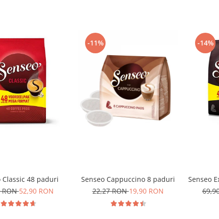
-11%
-14%
 Classic 48 paduri
Senseo Cappuccino 8 paduri
Senseo Ex
0 RON
52,90 RON
22,27 RON
19,90 RON
69,9