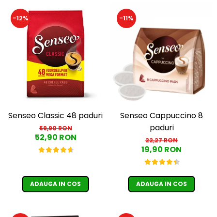
Cafea Capsule
Illy Iperespresso
-12%
-11%
Nespresso Professional
Cremesso
Cafissimo
Tassimo
Cafea macinata
illy
Davidoff
Senseo Classic 48 paduri
Senseo Cappuccino 8
Cafea Solubila
paduri
59,90 RON
52,90 RON
22,27 RON
19,90 RON
ADAUGA IN COS
ADAUGA IN COS