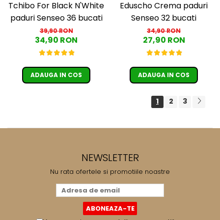
Tchibo For Black N'White
Eduscho Crema paduri
paduri Senseo 36 bucati
Senseo 32 bucati
39,90 RON
34,90 RON
34,90 RON
27,90 RON
ADAUGA IN COS
ADAUGA IN COS
1
2
3
NEWSLETTER
Nu rata ofertele si promotiile noastre