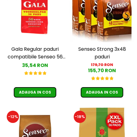
Gala Regular paduri
Senseo Strong 3x48
compatibile Senseo 56
paduri
buc
35,54 RON
179,70 RON
155,70 RON
ADAUGA IN COS
ADAUGA IN COS
-12%
-18%