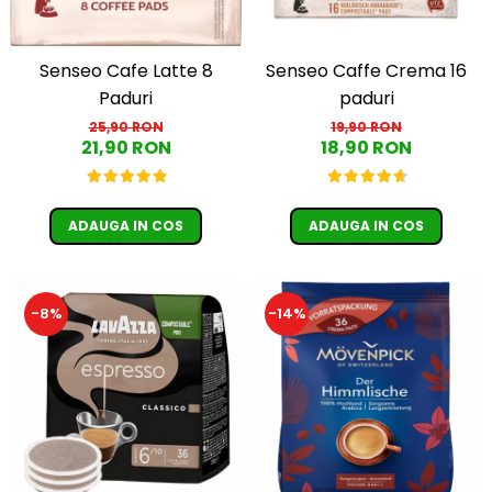
Senseo Caffe Crema 16
Senseo Cafe Latte 8
paduri
Paduri
19,90 RON
25,90 RON
18,90 RON
21,90 RON
ADAUGA IN COS
ADAUGA IN COS
-8%
-14%