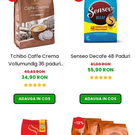
Tchibo Caffe Crema
Senseo Decafe 48 Paduri
Vollumundig 36 paduri
61,00 RON
55,90 RON
compatibile Senseo
40,63 RON
34,90 RON
ADAUGA IN COS
ADAUGA IN COS
-13%