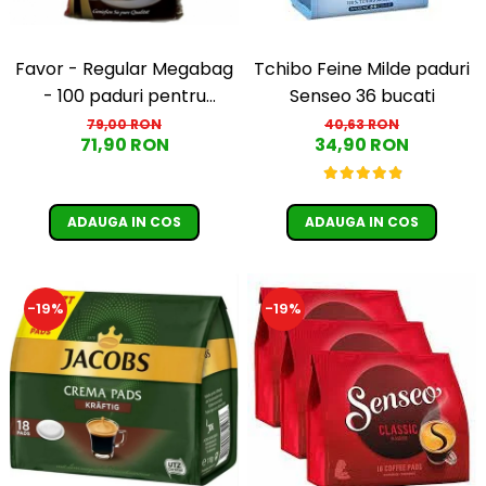
Favor - Regular Megabag
Tchibo Feine Milde paduri
- 100 paduri pentru
Senseo 36 bucati
Senseo
79,00 RON
40,63 RON
71,90 RON
34,90 RON
ADAUGA IN COS
ADAUGA IN COS
-19%
-19%