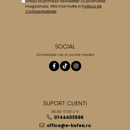
Vreau sa primesc newsletter cu promotiile
magazinului. Afla mai multe in
Politica de
Confidentialitate
SOCIAL
Urmareste-ne in social media
SUPORT CLIENTI
08.00-17.00 L-V
0744403596
office@e-kafea.ro