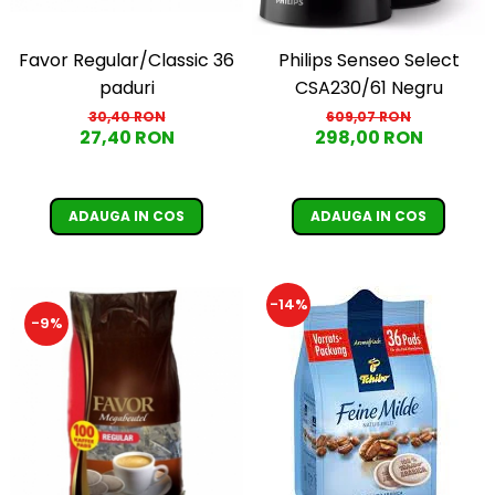
Favor Regular/Classic 36
Philips Senseo Select
paduri
CSA230/61 Negru
30,40 RON
609,07 RON
27,40 RON
298,00 RON
ADAUGA IN COS
ADAUGA IN COS
-14%
-9%