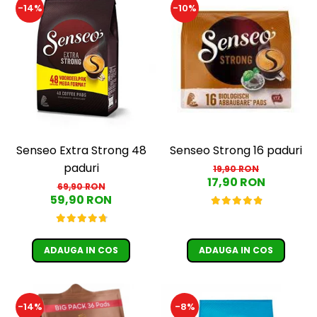
-14%
-10%
Senseo Extra Strong 48
Senseo Strong 16 paduri
paduri
19,90 RON
17,90 RON
69,90 RON
59,90 RON
ADAUGA IN COS
ADAUGA IN COS
-14%
-8%