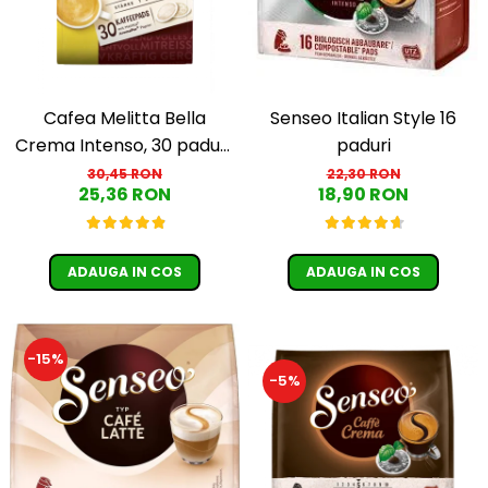
Cafea Melitta Bella
Senseo Italian Style 16
Crema Intenso, 30 paduri,
paduri
compatibile Senseo
30,45 RON
22,30 RON
25,36 RON
18,90 RON
ADAUGA IN COS
ADAUGA IN COS
-15%
-5%