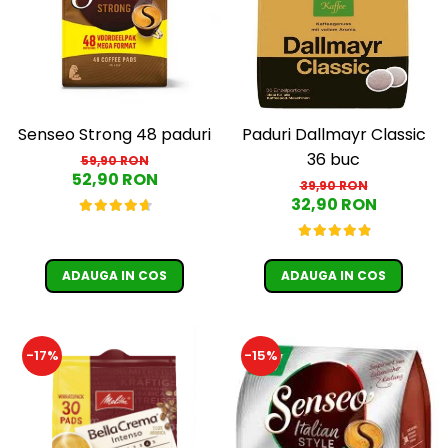
Senseo Strong 48 paduri
Paduri Dallmayr Classic
36 buc
59,90 RON
52,90 RON
39,90 RON
32,90 RON
ADAUGA IN COS
ADAUGA IN COS
-17%
-15%