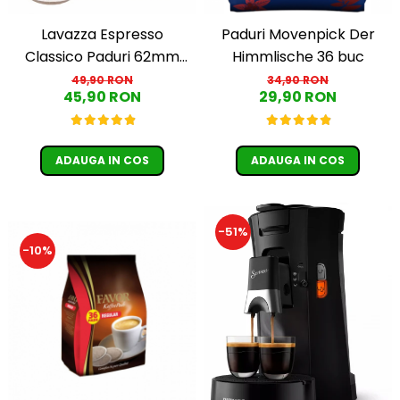
Lavazza Espresso
Paduri Movenpick Der
Classico Paduri 62mm
Himmlische 36 buc
Monodoze 36buc 250g
49,90 RON
34,90 RON
45,90 RON
29,90 RON
ADAUGA IN COS
ADAUGA IN COS
-51%
-10%