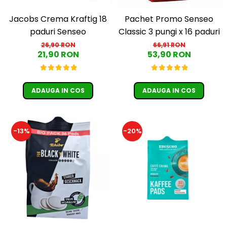
Jacobs Crema Kraftig 18
Pachet Promo Senseo
paduri Senseo
Classic 3 pungi x 16 paduri
26,90 RON
66,91 RON
21,90 RON
53,90 RON
ADAUGA IN COS
ADAUGA IN COS
-13%
-20%