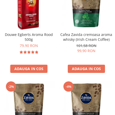
Douwe Egberts Aroma Rood
Cafea Zavida cremoasa aroma
500g
whisky (Irish Cream Coffee)
79,90 RON
101,58 RON
99,90 RON
ADAUGA IN COS
ADAUGA IN COS
-2%
-4%