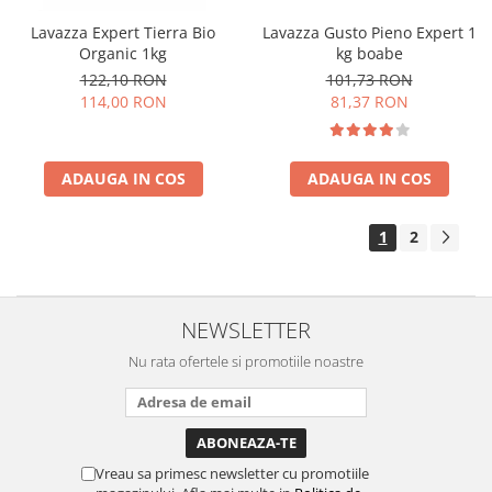
Lavazza Expert Tierra Bio
Lavazza Gusto Pieno Expert 1
Organic 1kg
kg boabe
122,10 RON
101,73 RON
114,00 RON
81,37 RON
ADAUGA IN COS
ADAUGA IN COS
1
2
NEWSLETTER
Nu rata ofertele si promotiile noastre
Vreau sa primesc newsletter cu promotiile