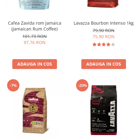
Cafea Zavida rom Jamaica
Lavazza Bourbon Intenso 1kg
(Jamaican Rum Coffee)
79,90 RON
101,73 RON
75,90 RON
97,76 RON
ADAUGA IN COS
ADAUGA IN COS
-7%
-20%