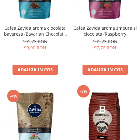
Cafea Zavida aroma ciocolata
Cafea Zavida aroma zmeura si
bavareza (Bavarian Chocolate
ciocolata (Raspberry
Coffee)
Chocolate Coffee)
101,73 RON
101,73 RON
99,90 RON
97,76 RON
ADAUGA IN COS
ADAUGA IN COS
-5%
-4%