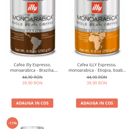
Cafea Illy Espresso,
Cafea ILLY Espresso,
monoarabica - Brazilia,
monoarabica - Etiopia, boabe
boabe, 250G
250G
44,90 RON
44,90 RON
39,90 RON
39,90 RON
ADAUGA IN COS
ADAUGA IN COS
-11%