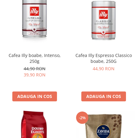
Cafea Illy boabe, Intenso,
Cafea Illy Espresso Classico
250g
boabe, 250G
44,90 RON
44,90 RON
39,90 RON
ADAUGA IN COS
ADAUGA IN COS
-2%