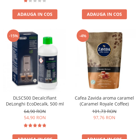
ADAUGA IN COS
ADAUGA IN COS
-15%
-4%
DLSC500 Decalcifiant
Cafea Zavida aroma caramel
DeLonghi EcoDecalk, 500 ml
(Caramel Royale Coffee)
64,90 RON
101,73 RON
54,90 RON
97,76 RON