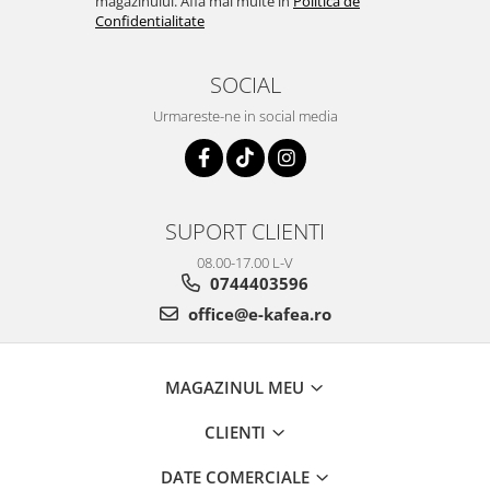
magazinului. Afla mai multe in
Politica de
Confidentialitate
SOCIAL
Urmareste-ne in social media
SUPORT CLIENTI
08.00-17.00 L-V
0744403596
office@e-kafea.ro
MAGAZINUL MEU
CLIENTI
DATE COMERCIALE