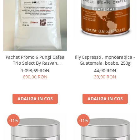
Illy Espresso , monoarabica -
Pachet Promo 6 Pungi Cafea
Guatemala, boabe, 250g
Trio Select By Razvan
Paunescu - Moderato -1kg
44,90 RON
1.093,69 RON
39,90 RON
690,00 RON
ADAUGA IN COS
ADAUGA IN COS
-11%
-11%