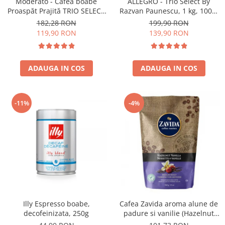
Moderato - Cafea boabe
ALLEGRO - Trio Select By
Proaspăt Prajită TRIO SELECT
Razvan Paunescu, 1 kg, 100%
by Răzvan Păunescu, blend
Arabica, (Columbia,
182,28 RON
199,90 RON
100% Arabica
Guatemala, Etiopia)
119,90 RON
139,90 RON
ADAUGA IN COS
ADAUGA IN COS
-11%
-4%
Illy Espresso boabe,
Cafea Zavida aroma alune de
decofeinizata, 250g
padure si vanilie (Hazelnut
Vanilla Coffee 340gr)