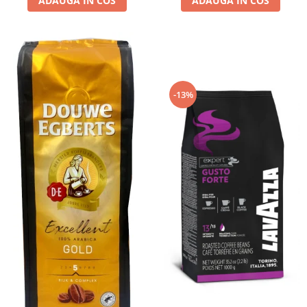
ADAUGA IN COS
ADAUGA IN COS
-13%