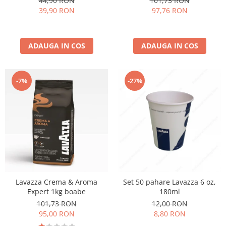
44,90 RON
101,73 RON
39,90 RON
97,76 RON
ADAUGA IN COS
ADAUGA IN COS
-27%
-7%
Lavazza Crema & Aroma
Set 50 pahare Lavazza 6 oz,
Expert 1kg boabe
180ml
101,73 RON
12,00 RON
95,00 RON
8,80 RON