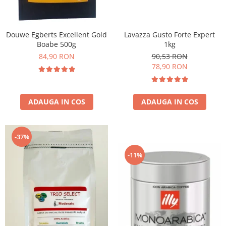
Douwe Egberts Excellent Gold
Lavazza Gusto Forte Expert
Boabe 500g
1kg
84,90 RON
90,53 RON
78,90 RON
ADAUGA IN COS
ADAUGA IN COS
-37%
-11%