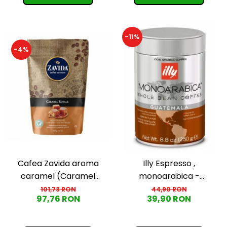
-11%
-4%
Cafea Zavida aroma
Illy Espresso ,
caramel (Caramel
monoarabica -
Royale Coffee)
Guatemala, boabe, 250g
101,73 RON
44,90 RON
97,76 RON
39,90 RON