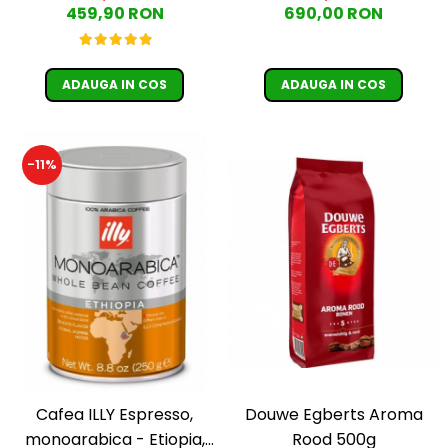
459,90 RON
690,00 RON
Moderato -1kg
ADAUGA IN COS
ADAUGA IN COS
-11%
Cafea ILLY Espresso,
Douwe Egberts Aroma
monoarabica - Etiopia,
Rood 500g