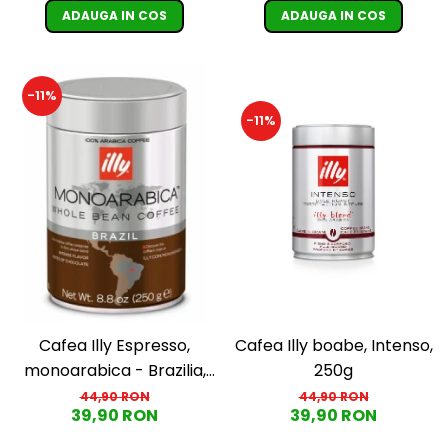
ADAUGA IN COS
ADAUGA IN COS
-11%
-11%
Cafea Illy Espresso,
Cafea Illy boabe, Intenso,
monoarabica - Brazilia,
250g
boabe, 250G
44,90 RON
44,90 RON
39,90 RON
39,90 RON