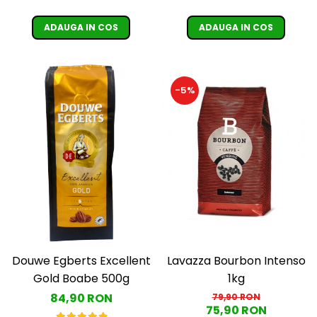
ADAUGA IN COS
ADAUGA IN COS
-5%
Douwe Egberts Excellent
Lavazza Bourbon Intenso
Gold Boabe 500g
1kg
84,90 RON
79,90 RON
75,90 RON