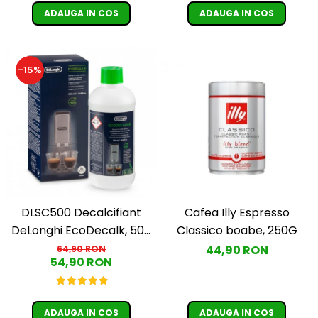
ADAUGA IN COS
ADAUGA IN COS
-15%
DLSC500 Decalcifiant
Cafea Illy Espresso
DeLonghi EcoDecalk, 500
Classico boabe, 250G
ml
44,90 RON
64,90 RON
54,90 RON
ADAUGA IN COS
ADAUGA IN COS