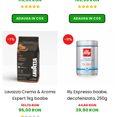
Păunescu, blend 100%
Guatemala, Etiopia)
Arabica
ADAUGA IN COS
ADAUGA IN COS
-11%
-7%
Lavazza Crema & Aroma
Illy Espresso boabe,
Expert 1kg boabe
decofeinizata, 250g
101,73 RON
44,90 RON
95,00 RON
39,90 RON