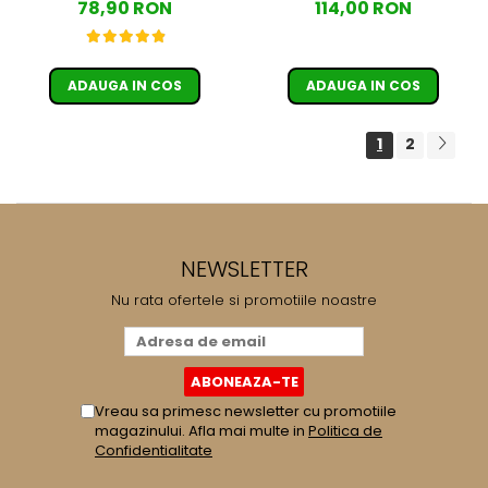
78,90 RON
114,00 RON
ADAUGA IN COS
ADAUGA IN COS
1
2
NEWSLETTER
Nu rata ofertele si promotiile noastre
Vreau sa primesc newsletter cu promotiile
magazinului. Afla mai multe in
Politica de
Confidentialitate