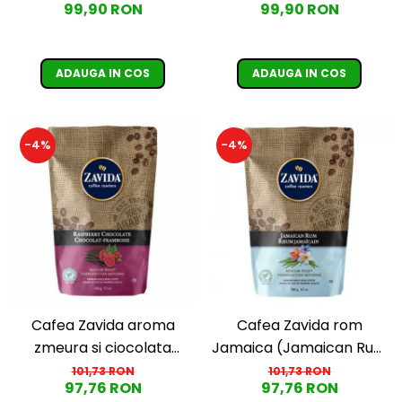
99,90 RON
99,90 RON
Coffee)
ADAUGA IN COS
ADAUGA IN COS
-4%
-4%
Cafea Zavida aroma
Cafea Zavida rom
zmeura si ciocolata
Jamaica (Jamaican Rum
(Raspberry Chocolate
Coffee)
101,73 RON
101,73 RON
97,76 RON
97,76 RON
Coffee)