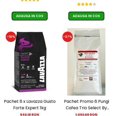
ADAUGA IN COS
ADAUGA IN COS
-15%
-37%
Pachet 6 x Lavazza Gusto
Pachet Promo 6 Pungi
Forte Expert 1kg
Cafea Trio Select By
Razvan Paunescu -
543,18 RON
1.093,69 RON