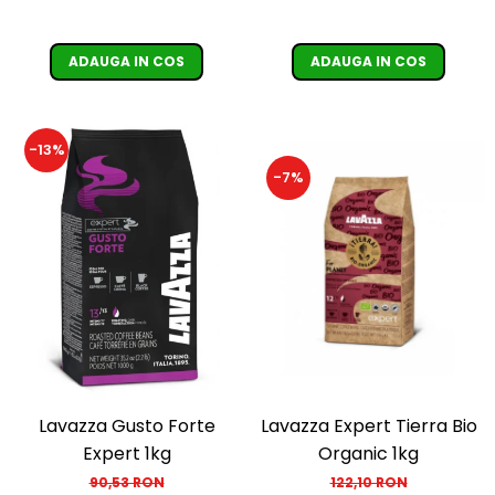
ADAUGA IN COS
ADAUGA IN COS
-13%
-7%
Lavazza Gusto Forte
Lavazza Expert Tierra Bio
Expert 1kg
Organic 1kg
90,53 RON
122,10 RON