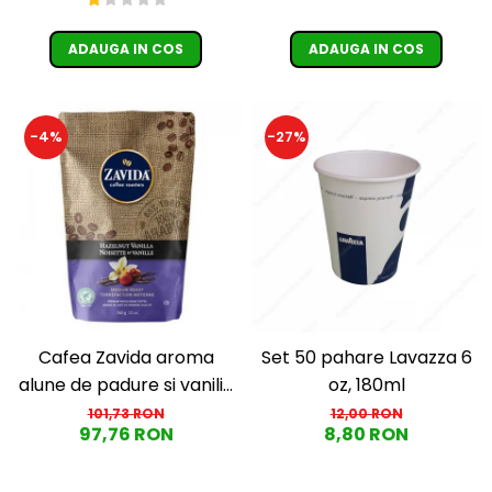
ADAUGA IN COS
ADAUGA IN COS
-4%
-27%
Cafea Zavida aroma
Set 50 pahare Lavazza 6
alune de padure si vanilie
oz, 180ml
(Hazelnut Vanilla Coffee
101,73 RON
12,00 RON
97,76 RON
8,80 RON
340gr)