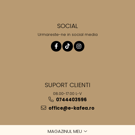
SOCIAL
Urmareste-ne in social media
SUPORT CLIENTI
08.00-17.00 L-V
0744403596
office@e-kafea.ro
MAGAZINUL MEU