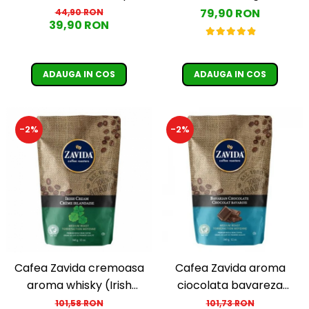
boabe 250G
79,90 RON
44,90 RON
39,90 RON
ADAUGA IN COS
ADAUGA IN COS
-2%
-2%
Cafea Zavida cremoasa
Cafea Zavida aroma
aroma whisky (Irish
ciocolata bavareza
Cream Coffee)
(Bavarian Chocolate
101,58 RON
101,73 RON