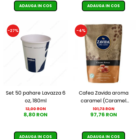
ADAUGA IN COS
ADAUGA IN COS
-27%
-4%
Set 50 pahare Lavazza 6
Cafea Zavida aroma
oz, 180ml
caramel (Caramel
Royale Coffee)
12,00 RON
101,73 RON
8,80 RON
97,76 RON
ADAUGA IN COS
ADAUGA IN COS