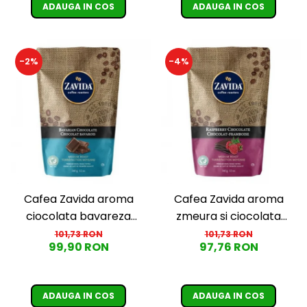
ADAUGA IN COS
ADAUGA IN COS
-2%
-4%
Cafea Zavida aroma
Cafea Zavida aroma
ciocolata bavareza
zmeura si ciocolata
(Bavarian Chocolate
(Raspberry Chocolate
101,73 RON
101,73 RON
99,90 RON
97,76 RON
Coffee)
Coffee)
ADAUGA IN COS
ADAUGA IN COS