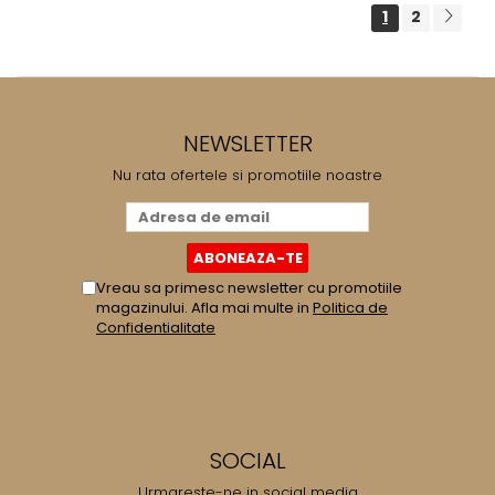
1
2
NEWSLETTER
Nu rata ofertele si promotiile noastre
Vreau sa primesc newsletter cu promotiile
magazinului. Afla mai multe in
Politica de
Confidentialitate
SOCIAL
Urmareste-ne in social media