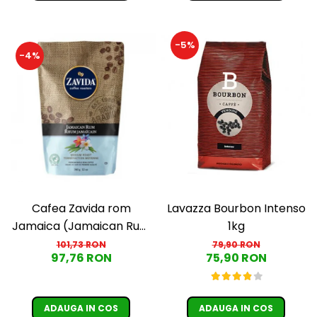
-5%
-4%
Cafea Zavida rom
Lavazza Bourbon Intenso
Jamaica (Jamaican Rum
1kg
Coffee)
101,73 RON
79,90 RON
97,76 RON
75,90 RON
ADAUGA IN COS
ADAUGA IN COS