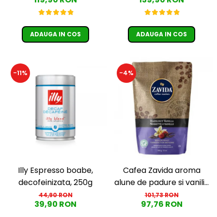
Păunescu, blend 100%
Guatemala, Etiopia)
Arabica
ADAUGA IN COS
ADAUGA IN COS
-11%
-4%
Illy Espresso boabe,
Cafea Zavida aroma
decofeinizata, 250g
alune de padure si vanilie
(Hazelnut Vanilla Coffee
44,90 RON
101,73 RON
39,90 RON
97,76 RON
340gr)