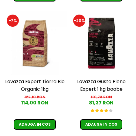
-7%
-20%
Lavazza Expert Tierra Bio
Lavazza Gusto Pieno
Organic 1kg
Expert 1 kg boabe
122,10 RON
101,73 RON
114,00 RON
81,37 RON
ADAUGA IN COS
ADAUGA IN COS