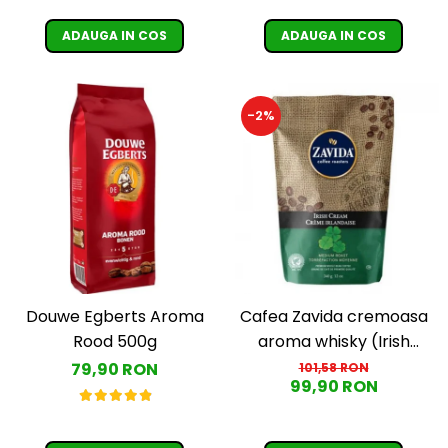
ADAUGA IN COS
ADAUGA IN COS
-2%
Douwe Egberts Aroma
Cafea Zavida cremoasa
Rood 500g
aroma whisky (Irish
Cream Coffee)
79,90 RON
101,58 RON
99,90 RON