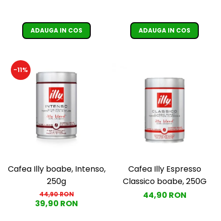
ADAUGA IN COS
ADAUGA IN COS
-11%
Cafea Illy boabe, Intenso,
Cafea Illy Espresso
250g
Classico boabe, 250G
44,90 RON
44,90 RON
39,90 RON