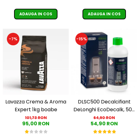
ADAUGA IN COS
ADAUGA IN COS
-15%
-7%
Lavazza Crema & Aroma
DLSC500 Decalcifiant
Expert 1kg boabe
DeLonghi EcoDecalk, 500
ml
101,73 RON
64,90 RON
95,00 RON
54,90 RON