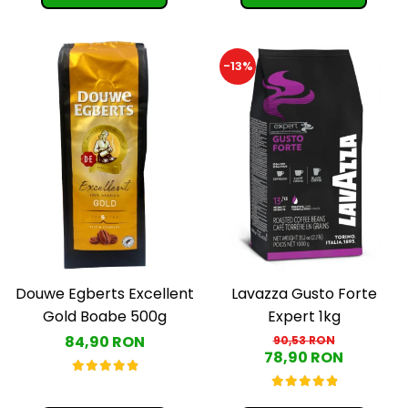
-13%
Douwe Egberts Excellent
Lavazza Gusto Forte
Gold Boabe 500g
Expert 1kg
84,90 RON
90,53 RON
78,90 RON