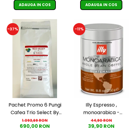
ADAUGA IN COS
ADAUGA IN COS
-37%
-11%
Pachet Promo 6 Pungi
Illy Espresso ,
Cafea Trio Select By
monoarabica -
Razvan Paunescu -
Guatemala, boabe, 250g
1.093,69 RON
44,90 RON
690,00 RON
39,90 RON
Moderato -1kg