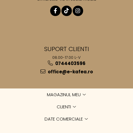
SUPORT CLIENTI
08.00-17.00 L-V
0744403596
office@e-kafea.ro
MAGAZINUL MEU
CLIENTI
DATE COMERCIALE