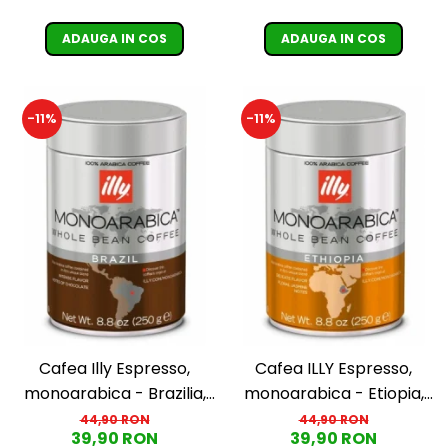
ADAUGA IN COS
ADAUGA IN COS
-11%
-11%
Cafea Illy Espresso,
Cafea ILLY Espresso,
monoarabica - Brazilia,
monoarabica - Etiopia,
boabe, 250G
boabe 250G
44,90 RON
44,90 RON
39,90 RON
39,90 RON